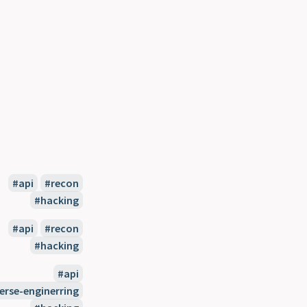
api
recon
hacking
api
recon
hacking
api
erse-enginerring