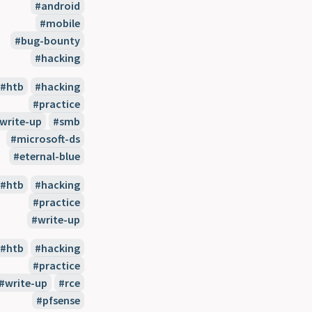
android
mobile
bug-bounty
hacking
htb
hacking
practice
write-up
smb
microsoft-ds
eternal-blue
htb
hacking
practice
write-up
htb
hacking
practice
write-up
rce
pfsense