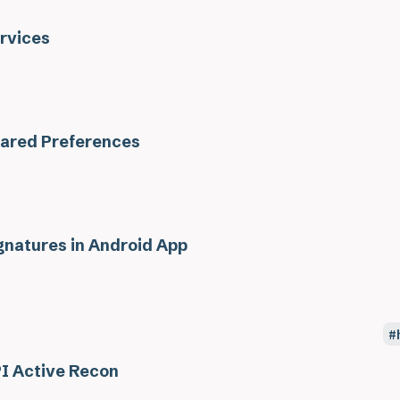
rvices
ared Preferences
gnatures in Android App
I Active Recon