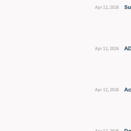
Su
Apr 12, 2026
AD
Apr 12, 2026
Ac
Apr 12, 2026
Do
Apr 12, 2026