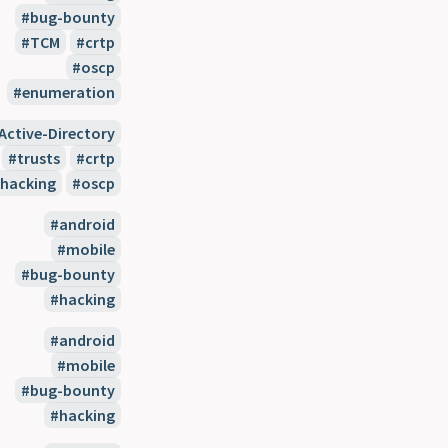
bug-bounty
TCM
crtp
oscp
enumeration
Active-Directory
trusts
crtp
hacking
oscp
android
mobile
bug-bounty
hacking
android
mobile
bug-bounty
hacking