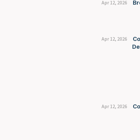
Br
Apr 12, 2026
Co
Apr 12, 2026
De
Co
Apr 12, 2026