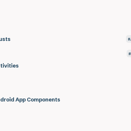
usts
tivities
droid App Components