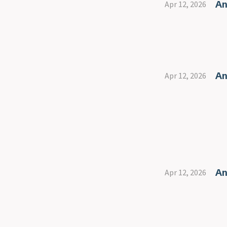
An
Apr 12, 2026
An
Apr 12, 2026
An
Apr 12, 2026