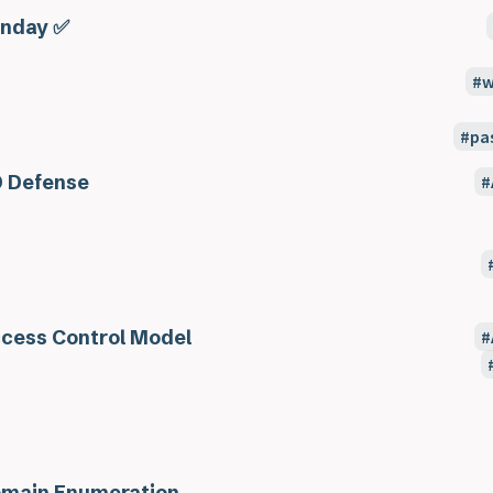
nday ✅
w
pa
 Defense
cess Control Model
main Enumeration