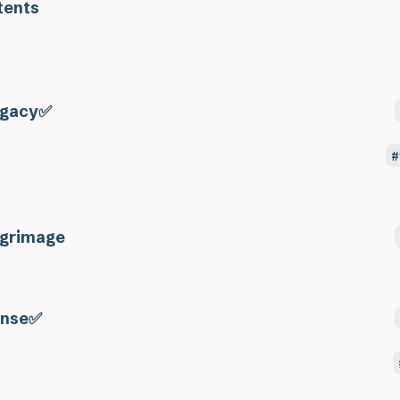
tents
gacy✅
lgrimage
nse✅