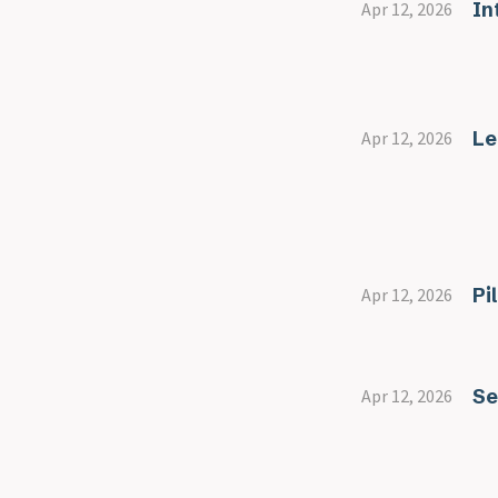
In
Apr 12, 2026
Le
Apr 12, 2026
Pi
Apr 12, 2026
Se
Apr 12, 2026