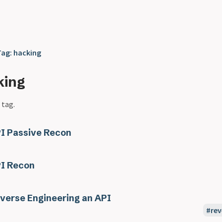
Tag: hacking
king
 tag.
I Passive Recon
I Recon
verse Engineering an API
rev