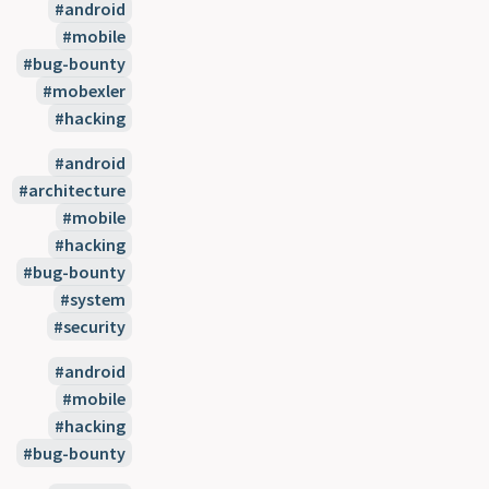
android
mobile
bug-bounty
mobexler
hacking
android
architecture
mobile
hacking
bug-bounty
system
security
android
mobile
hacking
bug-bounty