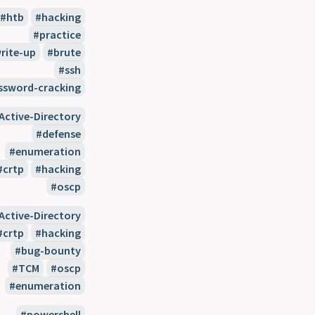
htb
hacking
practice
rite-up
brute
ssh
ssword-cracking
Active-Directory
defense
enumeration
crtp
hacking
oscp
Active-Directory
crtp
hacking
bug-bounty
TCM
oscp
enumeration
powershell