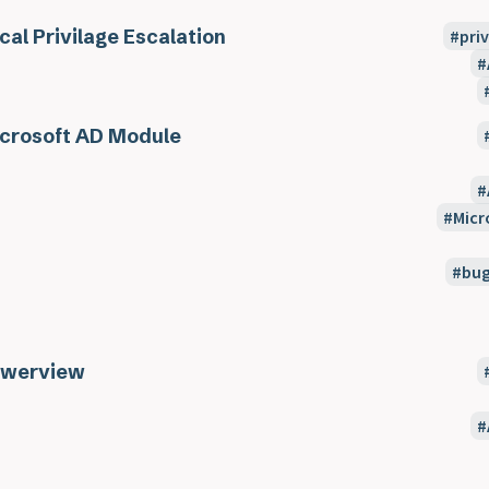
cal Privilage Escalation
pri
crosoft AD Module
Micr
bu
werview