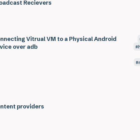
oadcast Recievers
nnecting Vitrual VM to a Physical Android
vice over adb
ntent providers