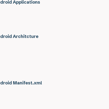
droid Applications
droid Architcture
droid Manifest.xml