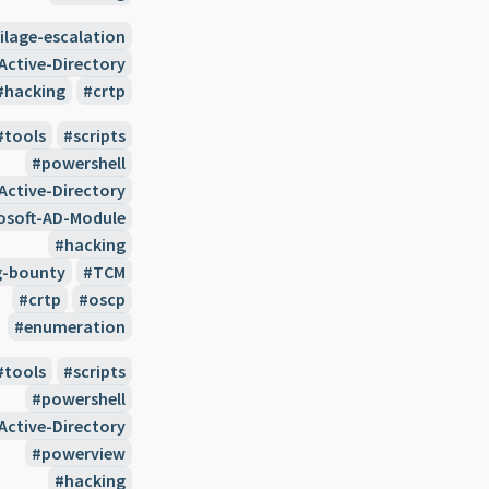
vilage-escalation
Active-Directory
hacking
crtp
tools
scripts
powershell
Active-Directory
osoft-AD-Module
hacking
g-bounty
TCM
crtp
oscp
enumeration
tools
scripts
powershell
Active-Directory
powerview
hacking