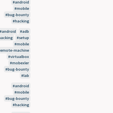
android
mobile
bug-bounty
hacking
android
adb
hacking
setup
mobile
remote-machine
virtualbox
mobexler
bug-bounty
lab
android
mobile
bug-bounty
hacking