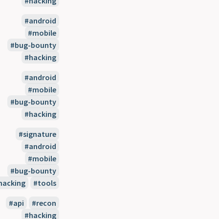
hacking
android
mobile
bug-bounty
hacking
android
mobile
bug-bounty
hacking
signature
android
mobile
bug-bounty
hacking
tools
api
recon
hacking