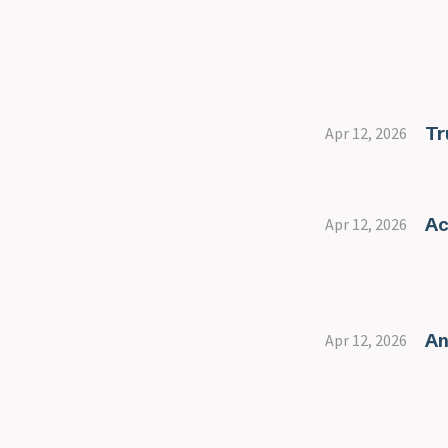
servers
Port 27017 - Mongodb
Race conditions
RDP
Resources
Tr
Apr 12, 2026
Reverse shell vs bind shell
SMB
SMB Basics
SMB relay attacks
Ac
Apr 12, 2026
SQL
SSH
Staged vs Non staged
payloads
An
Apr 12, 2026
Telnet
Tshark
Web in depth
xss payloads