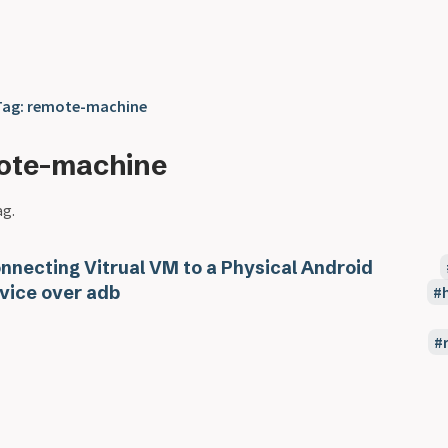
Tag: remote-machine
ote-machine
ag.
nnecting Vitrual VM to a Physical Android
vice over adb