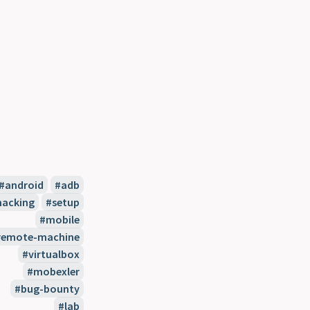
android
adb
hacking
setup
mobile
remote-machine
virtualbox
mobexler
bug-bounty
lab