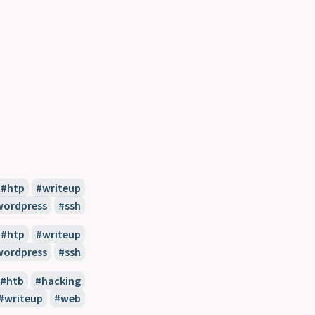
htp
writeup
wordpress
ssh
htp
writeup
wordpress
ssh
htb
hacking
writeup
web