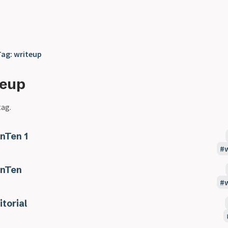
Tag: writeup
teup
tag.
nTen 1
nTen
itorial