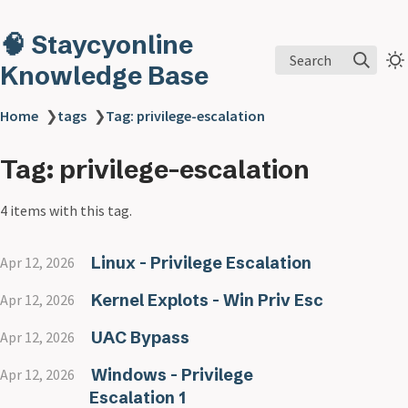
🧠 Staycyonline
Search
Knowledge Base
Home
❯
tags
❯
Tag: privilege-escalation
Tag: privilege-escalation
4 items with this tag.
Linux - Privilege Escalation
Apr 12, 2026
Kernel Explots - Win Priv Esc
Apr 12, 2026
UAC Bypass
Apr 12, 2026
Windows - Privilege
Apr 12, 2026
Escalation 1