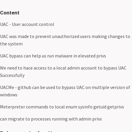
Content
UAC - User account control
UAC was made to prevent unauthorized users making changes to
the system
UAC bypass can help us run malware in elevated privs
We need to hace access to a local admin account to bypass UAC
Successfully
UACMe - github can be used to bypass UAC on multiple version of
windows
Meterpreter commands to local enum sysinfo getuid getprivs
can migrate to processes running with admin privs