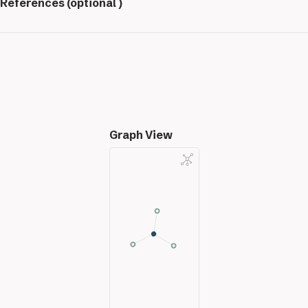
References (optional )
Graph View