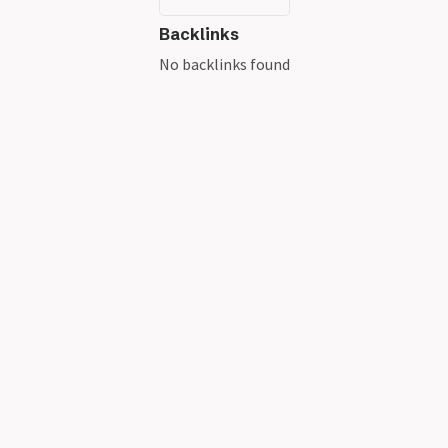
Backlinks
No backlinks found