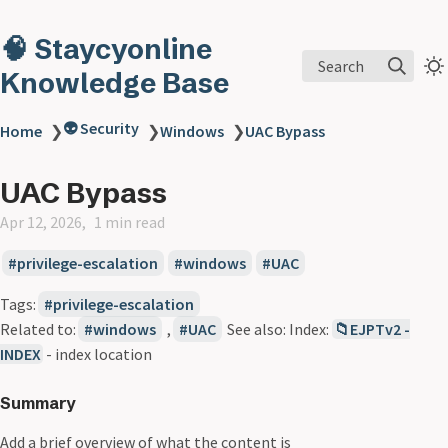
🧠 Staycyonline
Search
Knowledge Base
👽 Security
Home
❯
❯
Windows
❯
UAC Bypass
UAC Bypass
Apr 12, 2026
1 min read
privilege-escalation
windows
UAC
Tags:
privilege-escalation
Related to:
windows
,
UAC
See also: Index:
📁EJPTv2 -
INDEX
- index location
Summary
Add a brief overview of what the content is