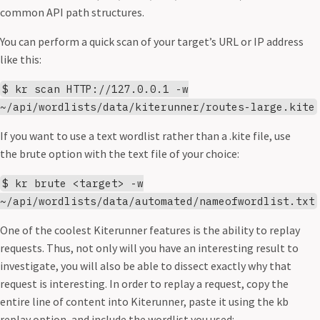
common API path structures.
You can perform a quick scan of your target’s URL or IP address
like this:
$ kr scan HTTP://127.0.0.1 -w
~/api/wordlists/data/kiterunner/routes-large.kite
If you want to use a text wordlist rather than a .kite file, use
the brute option with the text file of your choice:
$ kr brute <target> -w
~/api/wordlists/data/automated/nameofwordlist.txt
One of the coolest Kiterunner features is the ability to replay
requests. Thus, not only will you have an interesting result to
investigate, you will also be able to dissect exactly why that
request is interesting. In order to replay a request, copy the
entire line of content into Kiterunner, paste it using the kb
replay option, and include the wordlist you used: