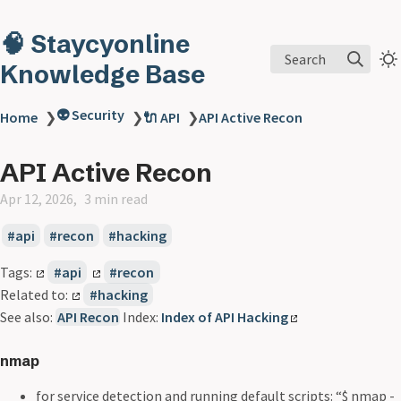
🧠 Staycyonline
Search
Knowledge Base
👽 Security
Home
❯
❯
🔌 API
❯
API Active Recon
API Active Recon
Apr 12, 2026
3 min read
api
recon
hacking
Tags:
api
recon
Related to:
hacking
See also:
API Recon
Index:
Index of API Hacking
nmap
for service detection and running default scripts: “$ nmap -