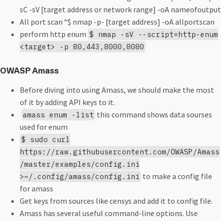
sC -sV [target address or network range] -oA nameofoutput
All port scan “$ nmap -p- [target address] -oA allportscan
perform http enum
$ nmap -sV --script=http-enum
<target> -p 80,443,8000,8080
OWASP Amass
Before diving into using Amass, we should make the most
of it by adding API keys to it.
this command shows data sourses
amass enum -list
used for enum
$ sudo curl
https://raw.githubusercontent.com/OWASP/Amass
/master/examples/config.ini
to make a config file
>~/.config/amass/config.ini
for amass
Get keys from sources like censys and add it to config file.
Amass has several useful command-line options. Use