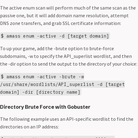
The active enum scan will perform much of the same scan as the
passive one, but it will add domain name resolution, attempt
DNS zone transfers, and grab SSL certificate information:
$ amass enum -active -d [target domain]
To up your game, add the -brute option to brute-force
subdomains, -w to specify the API_superlist wordlist, and then
the -dir option to send the output to the directory of your choice:
$ amass enum -active -brute -w
/usr/share/wordlists/API_superlist -d [target
domain] -dir [directory name]
Directory Brute Force with Gobuster
The following example uses an API-specific wordlist to find the
directories on an IP address: