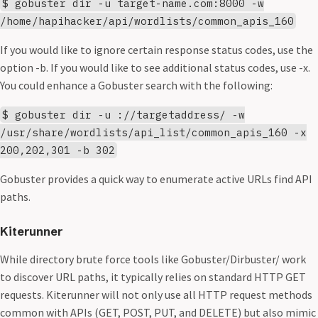
$ gobuster dir -u target-name.com:8000 -w
/home/hapihacker/api/wordlists/common_apis_160
If you would like to ignore certain response status codes, use the
option -b. If you would like to see additional status codes, use -x.
You could enhance a Gobuster search with the following:
$ gobuster dir -u ://targetaddress/ -w
/usr/share/wordlists/api_list/common_apis_160 -x
200,202,301 -b 302
Gobuster provides a quick way to enumerate active URLs find API
paths.
Kiterunner
While directory brute force tools like Gobuster/Dirbuster/ work
to discover URL paths, it typically relies on standard HTTP GET
requests. Kiterunner will not only use all HTTP request methods
common with APIs (GET, POST, PUT, and DELETE) but also mimic