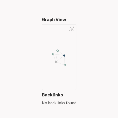
Graph View
Backlinks
No backlinks found