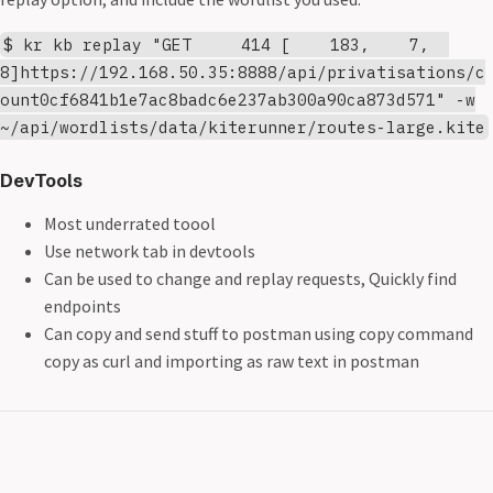
$ kr kb replay "GET 414 [ 183, 7,
8]https://192.168.50.35:8888/api/privatisations/c
ount0cf6841b1e7ac8badc6e237ab300a90ca873d571" -w
~/api/wordlists/data/kiterunner/routes-large.kite
DevTools
Most underrated toool
Use network tab in devtools
Can be used to change and replay requests, Quickly find
endpoints
Can copy and send stuff to postman using copy command
copy as curl and importing as raw text in postman