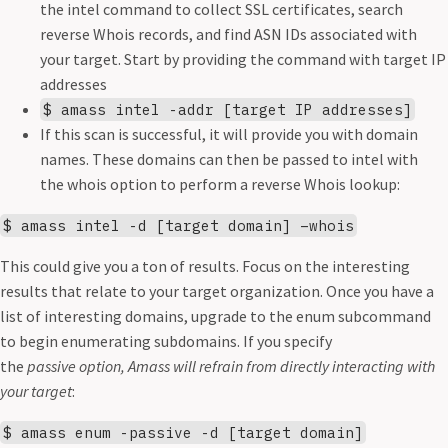
the intel command to collect SSL certificates, search
reverse Whois records, and find ASN IDs associated with
your target. Start by providing the command with target IP
addresses
$ amass intel -addr [target IP addresses]
If this scan is successful, it will provide you with domain
names. These domains can then be passed to intel with
the whois option to perform a reverse Whois lookup:
$ amass intel -d [target domain] –whois
This could give you a ton of results. Focus on the interesting
results that relate to your target organization. Once you have a
list of interesting domains, upgrade to the enum subcommand
to begin enumerating subdomains. If you specify
the
passive option, Amass will refrain from directly interacting with
your target
:
$ amass enum -passive -d [target domain]