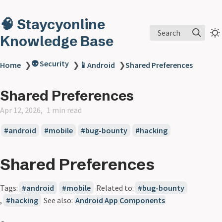
🧠 Staycyonline
Search
Knowledge Base
👽 Security
Home
❯
❯
📱Android
❯
Shared Preferences
Shared Preferences
Apr 12, 2026
1 min read
android
mobile
bug-bounty
hacking
Shared Preferences
Tags:
android
mobile
Related to:
bug-bounty
,
hacking
See also:
Android App Components