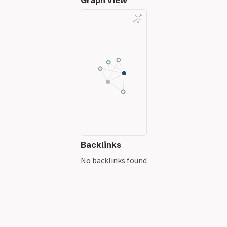
Graph View
Backlinks
No backlinks found