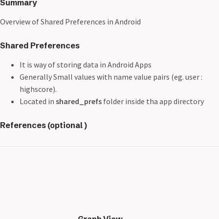
Summary
Overview of Shared Preferences in Android
Shared Preferences
It is way of storing data in Android Apps
Generally Small values with name value pairs (eg. user :
highscore).
Located in
shared_prefs
folder inside tha app directory
References (optional )