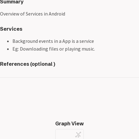
Summary
Overview of Services in Android
Services
Background events in a App is a service
Eg: Downloading files or playing music.
References (optional )
Graph View