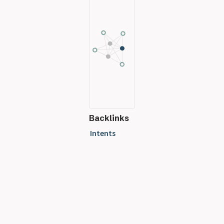
Backlinks
Intents