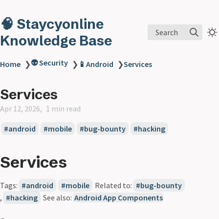
🧠 Staycyonline
Search
Knowledge Base
👽 Security
Home
❯
❯
📱Android
❯
Services
Services
Apr 12, 2026
1 min read
android
mobile
bug-bounty
hacking
Services
Tags:
android
mobile
Related to:
bug-bounty
,
hacking
See also:
Android App Components