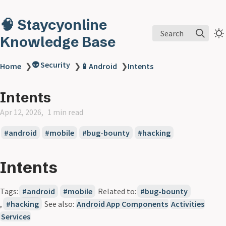
🧠 Staycyonline
Search
Knowledge Base
👽 Security
Home
❯
❯
📱Android
❯
Intents
Intents
Apr 12, 2026
1 min read
android
mobile
bug-bounty
hacking
Intents
Tags:
android
mobile
Related to:
bug-bounty
,
hacking
See also:
Android App Components
Activities
Services