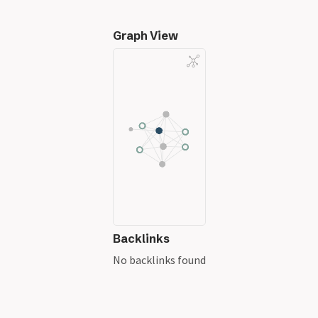
Graph View
Backlinks
No backlinks found