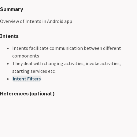
Summary
Overview of Intents in Android app
Intents
Intents facilitate communication between different
components
They deal with changing activities, invoke activities,
starting services etc.
Intent Filters
References (optional )