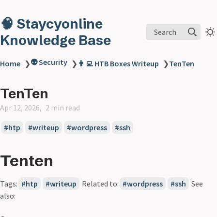
🧠 Staycyonline
Search
Knowledge Base
👽 Security
Home
❯
❯
👨‍💻 HTB Boxes Writeup
❯
TenTen
TenTen
Apr 12, 2026
2 min read
htp
writeup
wordpress
ssh
Tenten
Tags:
htp
writeup
Related to:
wordpress
ssh
See
also: