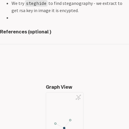
We try
to find steganography - we extract to
steghide
get rsa key in image it is encypted.
References (optional )
Graph View