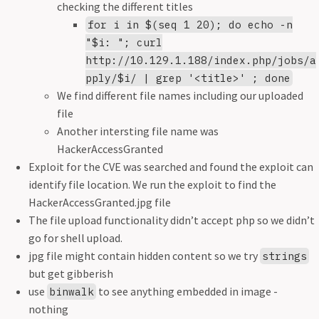
checking the different titles
for i in $(seq 1 20); do echo -n
"$i: "; curl
http://10.129.1.188/index.php/jobs/a
pply/$i/ | grep '<title>' ; done
We find different file names including our uploaded
file
Another intersting file name was
HackerAccessGranted
Exploit for the CVE was searched and found the exploit can
identify file location. We run the exploit to find the
HackerAccessGranted.jpg file
The file upload functionality didn’t accept php so we didn’t
go for shell upload.
jpg file might contain hidden content so we try
strings
but get gibberish
use
to see anything embedded in image -
binwalk
nothing