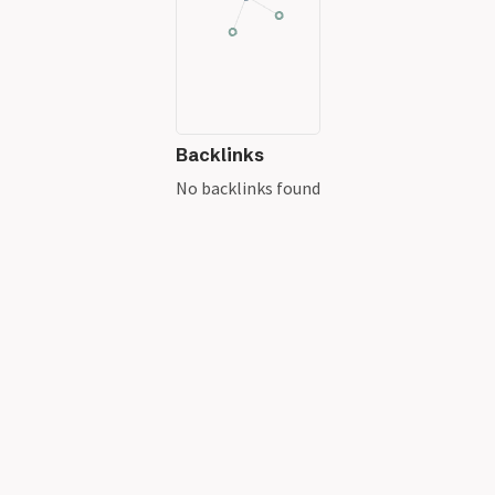
Backlinks
No backlinks found