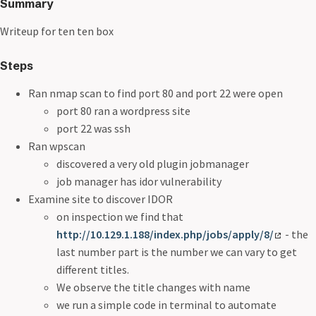
Summary
Writeup for ten ten box
Steps
Ran nmap scan to find port 80 and port 22 were open
port 80 ran a wordpress site
port 22 was ssh
Ran wpscan
discovered a very old plugin jobmanager
job manager has idor vulnerability
Examine site to discover IDOR
on inspection we find that
http://10.129.1.188/index.php/jobs/apply/8/
- the
last number part is the number we can vary to get
different titles.
We observe the title changes with name
we run a simple code in terminal to automate