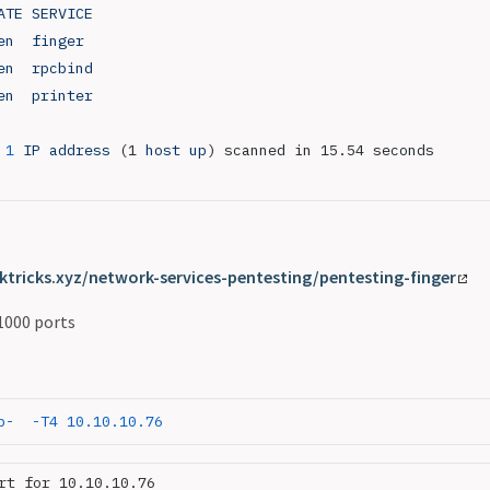
ATE
 SERVICE
en
  finger
en
  rpcbind
en
  printer
 1
 IP
 address
 (1 
host
 up
) scanned in 15.54 seconds
ktricks.xyz/network-services-pentesting/pentesting-finger
1000 ports
p-
  -T4
 10.10.10.76
rt for 10.10.10.76
