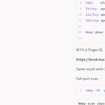
PORT
    ST
servers
79/tcp
  op
Port 27017 - Mongodb
111/tcp
 op
Race conditions
515/tcp
 op
RDP
Resources
Nmap
 done:
Reverse shell vs bind shell
SMB
SMB Basics
WTH is Finger🤔
SMB relay attacks
SQL
https://book.hac
SSH
Same result with 
Staged vs Non staged
payloads
Full port scan
Telnet
Tshark
nmap
 -Pn
 -
Web in depth
xss payloads
Nmap scan repo