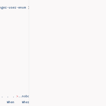
nger-user-enum
 )
 .
  .
  .
 >
..nobody4
  SunOS
 4.x
 NFS
 Anonym
               
    When
    Where..adm
      Admin
                       