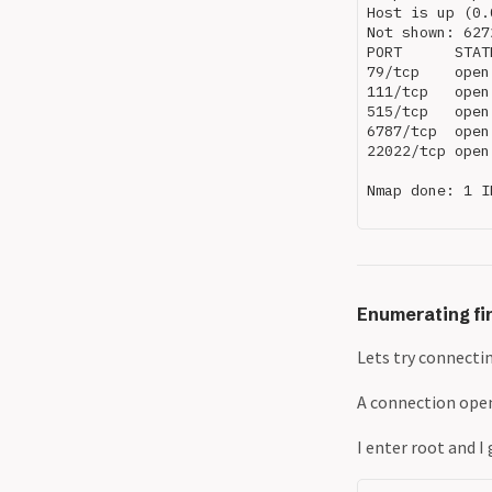
Host is up (0.
Not shown: 627
PORT      STAT
79/tcp    open
111/tcp   open
515/tcp   open
6787/tcp  open
22022/tcp open
Nmap done: 1 I
Enumerating fin
Lets try connectin
A connection ope
I enter root and I 