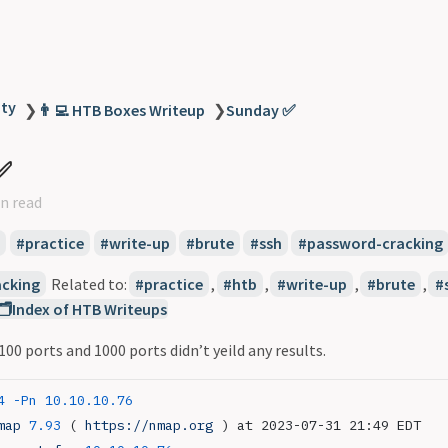
ity
❯
👨‍💻 HTB Boxes Writeup
❯
Sunday ✅
✅
n read
practice
write-up
brute
ssh
password-cracking
cking
Related to:
practice
,
htb
,
write-up
,
brute
,
🗂️Index of HTB Writeups
 ports and 1000 ports didn’t yeild any results.
4
 -Pn
 10.10.10.76
map
 7.93
 ( 
https://nmap.org
 ) at 2023-07-31 21:49 EDT