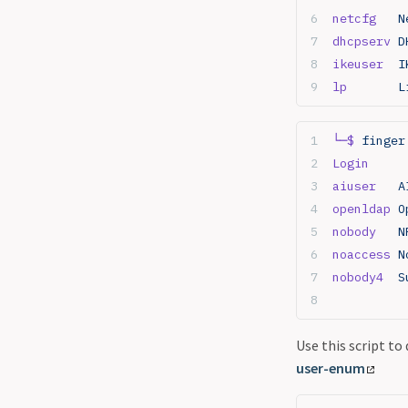
netcfg
   N
dhcpserv
 D
ikeuser
  I
lp
       L
└─$
 finger
Login
     
aiuser
   A
openldap
 O
nobody
   N
noaccess
 N
nobody4
  S
Use this script to
user-enum