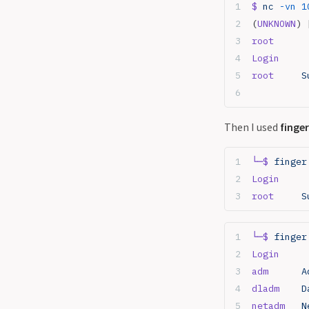
$
 nc
 -vn
 1
(
UNKNOWN
) 
root
Login
     
root
     S
Then I used
finger
└─$
 finger
Login
     
root
     S
└─$
 finger
Login
     
adm
      A
dladm
    D
netadm
   N