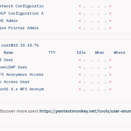
etwork
 Configuratio
               <
 .
  .
  .
  .
 >
HCP
 Configuration
 A
               <
 .
  .
  .
  .
 >
KE
 Admin
                          <
 .
  .
  .
  .
 >
ine
 Printer
 Admin
                 <
 .
  .
  .
  .
 >
 user@10.10.10.76
  Name
               TTY
         Idle
    When
    Where
I
 User
                            <
 .
  .
  .
  .
 >
penLDAP
 User
                      <
 .
  .
  .
  .
 >
FS
 Anonymous
 Access
               <
 .
  .
  .
  .
 >
o
 Access
 User
                     <
 .
  .
  .
  .
 >
unOS
 4.x
 NFS
 Anonym
               <
 .
  .
  .
  .
 >
 discover more users
https://pentestmonkey.net/tools/user-enum