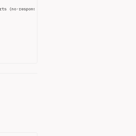
ts (no-response)
