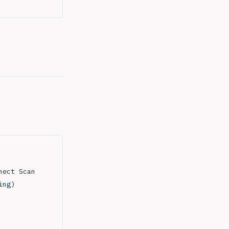
nect Scan
ing
)