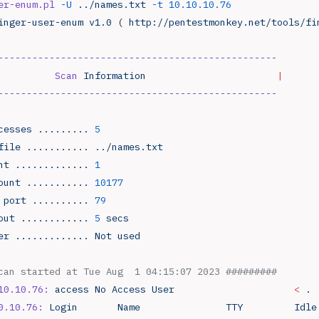
er-enum.pl
 -U
 ../names.txt
 -t
 10.10.10.76
inger-user-enum
 v1.0
 ( 
http://pentestmonkey.net/tools/fi
-------------------------------------------------
          Scan
 Information
                       |
-------------------------------------------------
cesses
 .........
 5
file
 ...........
 ../names.txt
nt
 .............
 1
ount
 ...........
 10177
 port
 ..........
 79
out
 ............
 5
 secs
er
 .............
 Not
 used
can started at Tue Aug  1 04:15:07 2023 #########
10.10.76:
 access
 No
 Access
 User
                     <
 .
 
0.10.76:
 Login
       Name
               TTY
         Idle