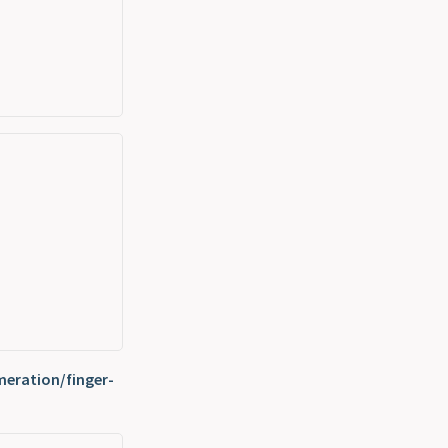
eration/finger-