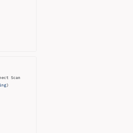
nect Scan
ing
)