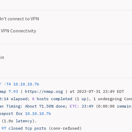
dn’t connect to VPN
VPN Connectivity
in
F
 -T4
 10.10.10.76
map
 7.93
 ( 
https://nmap.org
 ) at 2023-07-31 23:49 EDT
0:14
 elapsed
; 
0
 hosts
 completed
 (1 
up
), 1 undergoing Con
an
 Timing:
 About
 71.50%
 done
; 
ETC:
 23:49
 (0:00:00 
remain
report
 for
 10.10.10.76
 (1.0s 
latency
).
 97
 closed
 tcp
 ports
 (conn-refused)