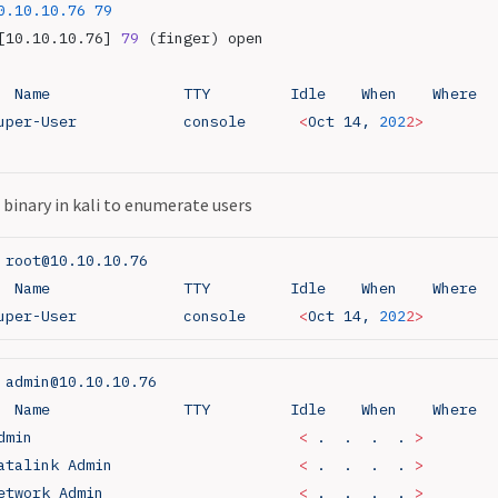
0.10.10.76
 79
[10.10.10.76] 
79
 (finger) open
  Name
               TTY
         Idle
    When
    Where
uper-User
            console
      <
Oct
 14,
 202
2>
binary in kali to enumerate users
 root@10.10.10.76
  Name
               TTY
         Idle
    When
    Where
uper-User
            console
      <
Oct
 14,
 202
2>
 admin@10.10.10.76
  Name
               TTY
         Idle
    When
    Where
dmin
                              <
 .
  .
  .
  .
 >
atalink
 Admin
                     <
 .
  .
  .
  .
 >
etwork
 Admin
                      <
 .
  .
  .
  .
 >