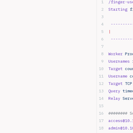
/finger-us
Starting
 f
 ---------
|
         
 ---------
Worker
 Pro
Usernames
 
Target
 cou
Username
 c
Target
 TCP
Query
 time
Relay
 Serv
######## S
access@10.
admin@10.1