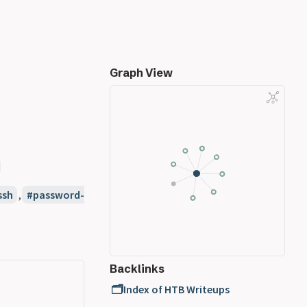
Graph View
ssh
,
password-
Backlinks
🗂️Index of HTB Writeups