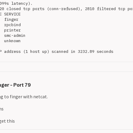
099s latency).

20 closed tcp ports (conn-refused), 2810 filtered tcp por
E SERVICE

  finger

  rpcbind

  printer

  smc-admin

  unknown

P address (1 host up) scanned in 3232.89 seconds

ger - Port 79
g to finger with netcat.
ns
get this