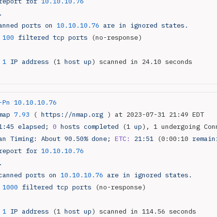
report
 for
 10.10.10.76
.
anned
 ports
 on
 10.10.10.76
 are
 in
 ignored
 states.
 100
 filtered
 tcp
 ports
 (no-response)
 1
 IP
 address
 (1 
host
 up
) scanned in 24.10 seconds
-Pn
 10.10.10.76
map
 7.93
 ( 
https://nmap.org
 ) at 2023-07-31 21:49 EDT
1:45
 elapsed
; 
0
 hosts
 completed
 (1 
up
), 1 undergoing Con
an
 Timing:
 About
 90.50%
 done
; 
ETC:
 21:51
 (0:00:10 
remain
report
 for
 10.10.10.76
.
canned
 ports
 on
 10.10.10.76
 are
 in
 ignored
 states.
 1000
 filtered
 tcp
 ports
 (no-response)
 1
 IP
 address
 (1 
host
 up
) scanned in 114.56 seconds