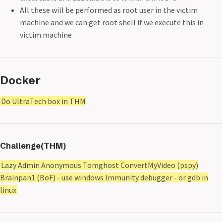
All these will be performed as root user in the victim
machine and we can get root shell if we execute this in
victim machine
Docker
Do UltraTech box in THM
Challenge(THM)
Lazy Admin Anonymous Tomghost ConvertMyVideo (pspy)
Brainpan1 (BoF) - use windows Immunity debugger - or gdb in
linux