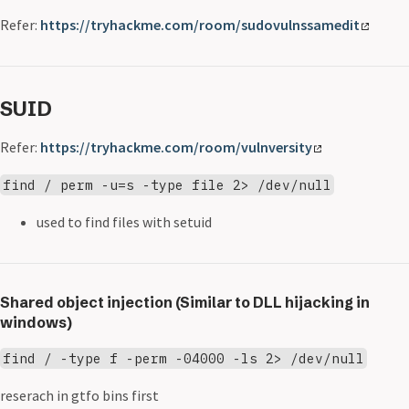
Refer:
https://tryhackme.com/room/sudovulnssamedit
SUID
Refer:
https://tryhackme.com/room/vulnversity
find / perm -u=s -type file 2> /dev/null
used to find files with setuid
Shared object injection (Similar to DLL hijacking in
windows)
find / -type f -perm -04000 -ls 2> /dev/null
reserach in gtfo bins first