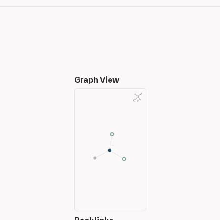
Graph View