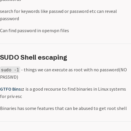
search for keywords like passwd or password etc can reveal
password
Can find password in openvpn files
SUDO Shell escaping
- things we can execute as root with no password(NO
sudo -l
PASSWD)
GTFO Bins
is a good recourse to find binaries in Linux systems
for priv esc
Binaries has some features that can be abused to get root shell