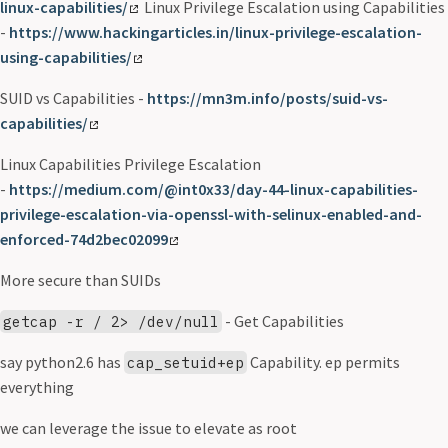
linux-capabilities/
Linux Privilege Escalation using Capabilities
-
https://www.hackingarticles.in/linux-privilege-escalation-
using-capabilities/
SUID vs Capabilities -
https://mn3m.info/posts/suid-vs-
capabilities/
Linux Capabilities Privilege Escalation
-
https://medium.com/@int0x33/day-44-linux-capabilities-
privilege-escalation-via-openssl-with-selinux-enabled-and-
enforced-74d2bec02099
More secure than SUIDs
- Get Capabilities
getcap -r / 2> /dev/null
say python2.6 has
Capability. ep permits
cap_setuid+ep
everything
we can leverage the issue to elevate as root