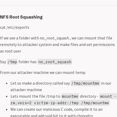
NFS Root Squashing
cat /etc/exports
If we see a folder with no_root_squash , we can mount that file
remotely to attacker system and make files and set permissions
as root user
Say
folder has
/tmp
no_root_squash
From our attacker machine we can mount temp
Let us make a directory called say
in our
/tmp/mountme
attacker machine
Lets mount the file /tmp to
directory -
mountme
mount -
rw,vers=2 victim-ip-addr:/tmp /tmp/mountme
We can create our malicious C code, compile it to an
executable and add suid bit to it with chmod+s