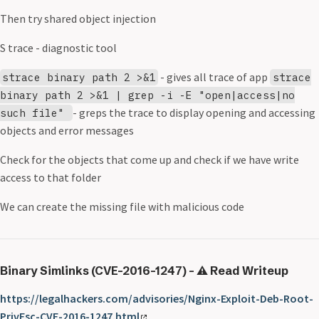
Then try shared object injection
S trace - diagnostic tool
- gives all trace of app
strace binary path 2 >&1
strace
binary path 2 >&1 | grep -i -E "open|access|no
- greps the trace to display opening and accessing
such file"
objects and error messages
Check for the objects that come up and check if we have write
access to that folder
We can create the missing file with malicious code
Binary Simlinks (CVE-2016-1247) - ⚠️ Read Writeup
https://legalhackers.com/advisories/Nginx-Exploit-Deb-Root-
PrivEsc-CVE-2016-1247.html