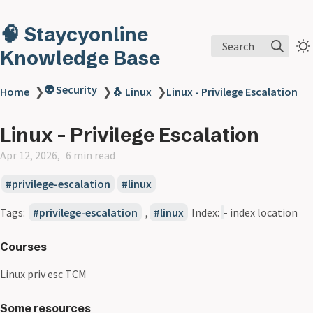
🧠 Staycyonline
Search
Knowledge Base
👽 Security
Home
❯
❯
🐧 Linux
❯
Linux - Privilege Escalation
Linux - Privilege Escalation
Apr 12, 2026
6 min read
privilege-escalation
linux
Tags:
privilege-escalation
,
linux
Index:
- index location
Courses
Linux priv esc TCM
Some resources