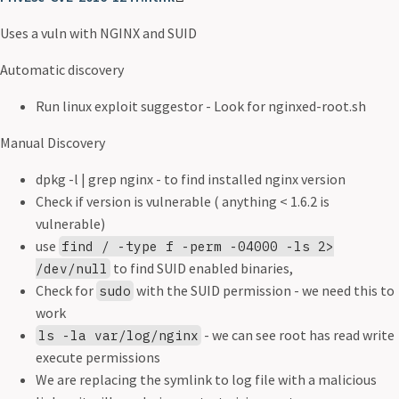
Uses a vuln with NGINX and SUID
Automatic discovery
Run linux exploit suggestor - Look for nginxed-root.sh
Manual Discovery
dpkg -l | grep nginx - to find installed nginx version
Check if version is vulnerable ( anything < 1.6.2 is
vulnerable)
use
find / -type f -perm -04000 -ls 2>
to find SUID enabled binaries,
/dev/null
Check for
with the SUID permission - we need this to
sudo
work
- we can see root has read write
ls -la var/log/nginx
execute permissions
We are replacing the symlink to log file with a malicious