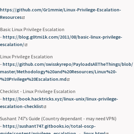
https://github.com/Gr1mmie/Linux-Privilege-Escalation-
Resources
Basic Linux Privilege Escalation
-
https://blog.g0tmi1k.com/2011/08/basic-linux-privilege-
escalation/
Linux Privilege Escalation
-
https://github.com/swisskyrepo/PayloadsAllTheThings/blob/
master/Methodology%20and%20Resources/Linux%20-
%20Privilege%20Escalation.md
Checklist - Linux Privilege Escalation
-
https://book.hacktricks.xyz/linux-unix/linux-privilege-
escalation-checklist
Sushant 747’s Guide (Country dependant - may need VPN)
-
https://sushant747.gitbooks.io/total-oscp-
guide/content/privilege_escalation_-_linux.html