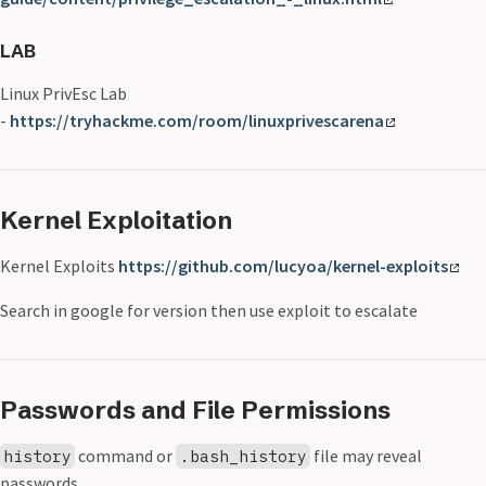
LAB
Linux PrivEsc Lab
-
https://tryhackme.com/room/linuxprivescarena
Kernel Exploitation
Kernel Exploits
https://github.com/lucyoa/kernel-exploits
Search in google for version then use exploit to escalate
Passwords and File Permissions
command or
file may reveal
history
.bash_history
passwords