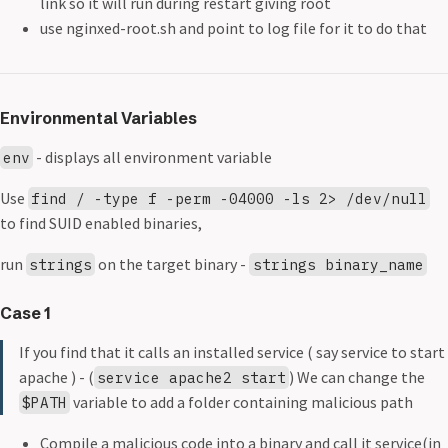
link so it will run during restart giving root
use nginxed-root.sh and point to log file for it to do that
Environmental Variables
- displays all environment variable
env
Use
find / -type f -perm -04000 -ls 2> /dev/null
to find SUID enabled binaries,
run
on the target binary -
strings
strings binary_name
Case 1
If you find that it calls an installed service ( say service to start
apache ) - (
) We can change the
service apache2 start
variable to add a folder containing malicious path
$PATH
Compile a malicious code into a binary and call it service(in