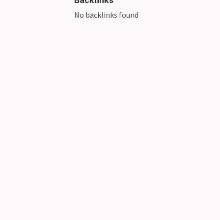
Backlinks
No backlinks found