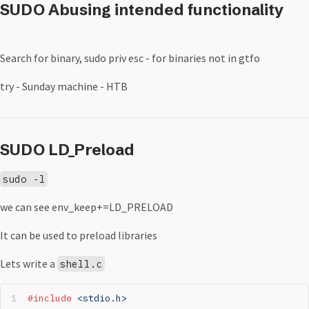
SUDO Abusing intended functionality
Search for binary, sudo priv esc - for binaries not in gtfo
try - Sunday machine - HTB
SUDO LD_Preload
sudo -l
we can see env_keep+=LD_PRELOAD
It can be used to preload libraries
Lets write a
shell.c
#include
 <stdio.h>