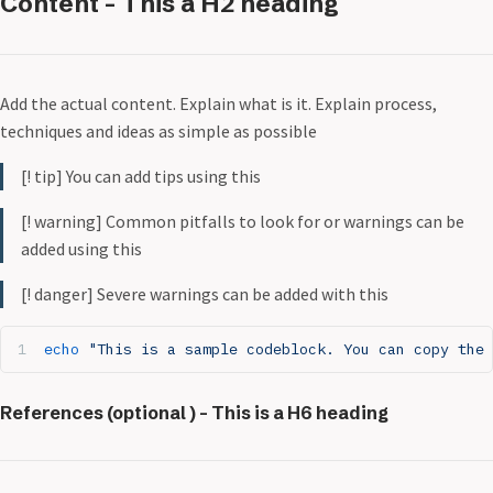
Content - This a H2 heading
Add the actual content. Explain what is it. Explain process,
techniques and ideas as simple as possible
[! tip] You can add tips using this
[! warning] Common pitfalls to look for or warnings can be
added using this
[! danger] Severe warnings can be added with this
echo
 "This is a sample codeblock. You can copy the 
References (optional ) - This is a H6 heading