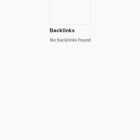
Backlinks
No backlinks found