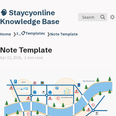
🧠 Staycyonline
Search
Knowledge Base
z_📋Templates
Home
❯
❯
Note Template
Note Template
Apr 12, 2026
1 min read