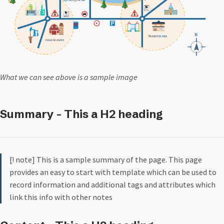
What we can see above is a sample image
Summary - This a H2 heading
[! note] This is a sample summary of the page. This page
provides an easy to start with template which can be used to
record information and additional tags and attributes which
link this info with other notes