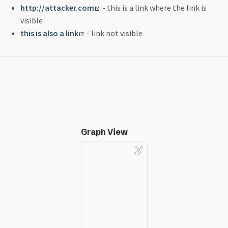
http://attacker.com
- this is a link where the link is
visible
this is also a link
- link not visible
Graph View