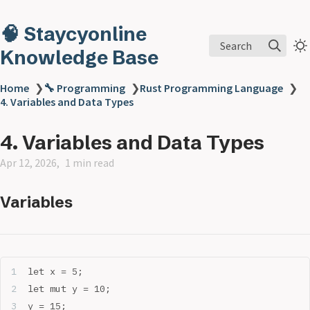
🧠 Staycyonline
Search
Knowledge Base
Home
❯
🔧 Programming
❯
Rust Programming Language
❯
4. Variables and Data Types
4. Variables and Data Types
Apr 12, 2026
1 min read
Variables
let x = 5;
let mut y = 10;
y = 15; 