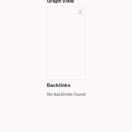
Graph View
Backlinks
No backlinks found