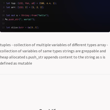
tuples - collection of multiple variables of different types array -
collection of variables of same types strings are greppable and
heap allocated s.push_str appends content to the string as s is
defined as mutable