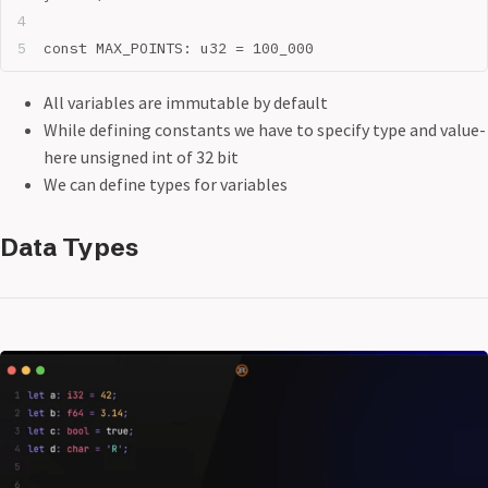
const MAX_POINTS: u32 = 100_000
All variables are immutable by default
While defining constants we have to specify type and value-
here unsigned int of 32 bit
We can define types for variables
Data Types