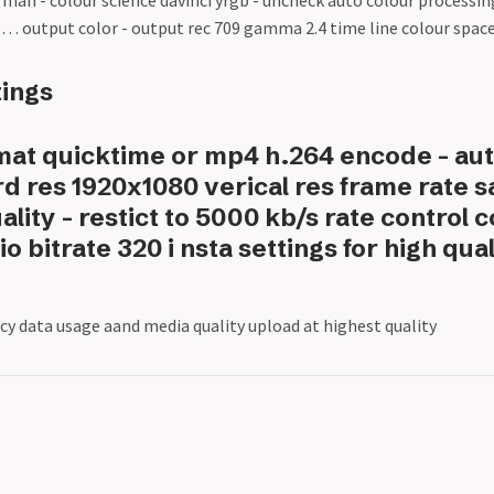
l man - colour science davinci yrgb - uncheck auto colour processi
log… output color - output rec 709 gamma 2.4 time line colour spac
tings
mat quicktime or mp4 h.264 encode - aut
rd res 1920x1080 verical res frame rate 
ality - restict to 5000 kb/s rate control 
io bitrate 320 i nsta settings for high qua
cy data usage aand media quality upload at highest quality