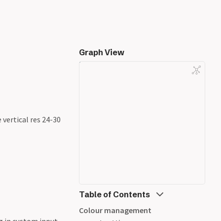
Graph View
 vertical res 24-30
Table of Contents
Colour management