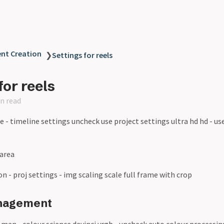
ent Creation
❯
Settings for reels
for reels
n read
ne - timeline settings uncheck use project settings ultra hd hd - use
 area
ton - proj settings - img scaling scale full frame with crop
nagement