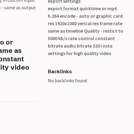
ng in custom input
export settings
e - same as output
export format quicktime or mp4
h.264 encode - auto or graphic card
res 1920x1080 verical res frame rate
same as timeline Quality - restict to
5000 kb/s rate control constant
o or
bitrate audio bitrate 320 i nsta
same as
settings for high quality video
constant
lity video
Backlinks
No backlinks found