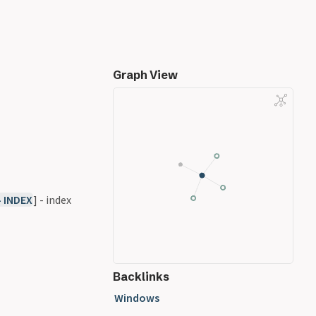
Graph View
- INDEX
] - index
Backlinks
Windows