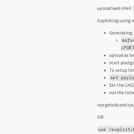
servers
upload web shell
Port 27017 - Mongodb
Exploiting using m
Race conditions
RDP
Generating 
Resources
msfv
Reverse shell vs bind shell
LPOR
SMB
upload as b
SMB Basics
start postg
SMB relay attacks
To setup lis
SQL
set payl
SSH
Set the LHO
Staged vs Non staged
run the list
payloads
Telnet
run getuid and sys
Tshark
OR
Web in depth
xss payloads
use /exploit/