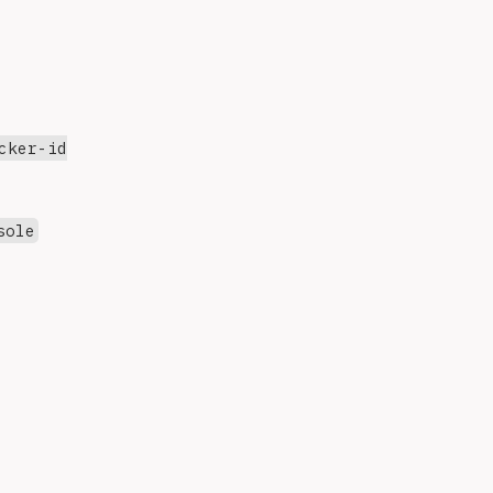
cker-id
sole