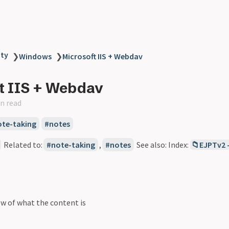
ity
❯
Windows
❯
Microsoft IIS + Webdav
t IIS + Webdav
n read
ote-taking
notes
Related to:
note-taking
,
notes
See also: Index:
📁EJPTv2 
ew of what the content is