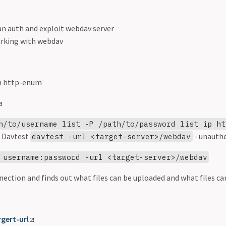
an auth and exploit webdav server
orking with webdav
n http-enum
a
h/to/username list -P /path/to/password list ip ht
 Davtest
- unauth
davtest -url <target-server>/webdav
 username:password -url <target-server>/webdav
ection and finds out what files can be uploaded and what files ca
rgert-url