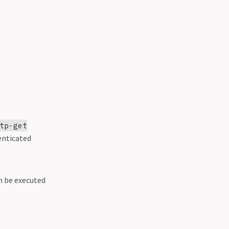
tp-get
enticated
n be executed