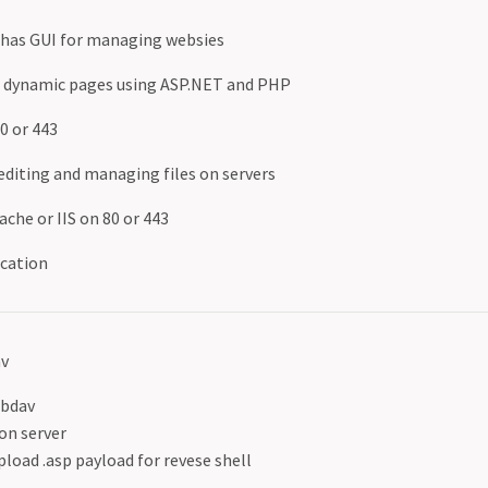
 - has GUI for managing websies
d dynamic pages using ASP.NET and PHP
80 or 443
diting and managing files on servers
che or IIS on 80 or 443
ication
av
Ebdav
on server
pload .asp payload for revese shell