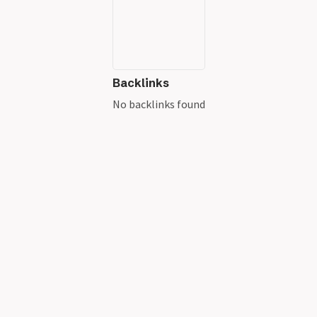
Backlinks
No backlinks found