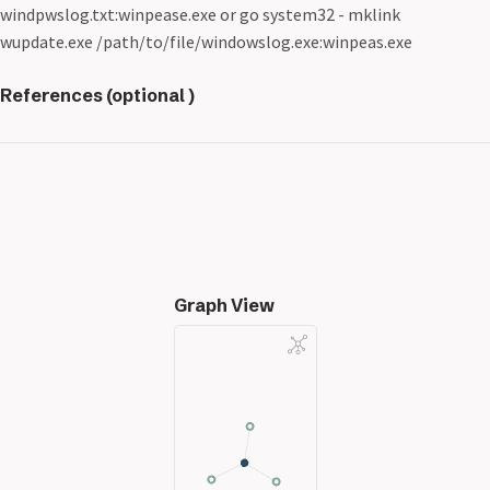
windpwslog.txt:winpease.exe or go system32 - mklink
wupdate.exe /path/to/file/windowslog.exe:winpeas.exe
References (optional )
Graph View