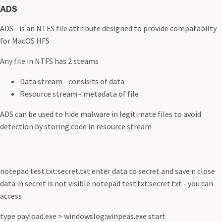
ADS
ADS - is an NTFS file attribute designed to provide compatabilty
for MacOS HFS
Any file in NTFS has 2 steams
Data stream - consisits of data
Resource stream - metadata of file
ADS can be used to hide malware in legitimate files to avoid
detection by storing code in resource stream
notepad test.txt:secret.txt enter data to secret and save n close
data in secret is not visible notepad test.txt:secret.txt - you can
access
type payload.exe > windowslog:winpeas.exe start