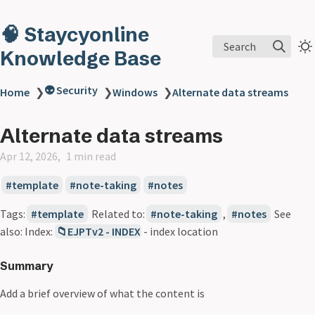
🧠 Staycyonline
Search
Knowledge Base
👽 Security
Home
❯
❯
Windows
❯
Alternate data streams
Alternate data streams
Apr 12, 2026
1 min read
template
note-taking
notes
Tags:
template
Related to:
note-taking
,
notes
See
also: Index:
📁EJPTv2 - INDEX
- index location
Summary
Add a brief overview of what the content is