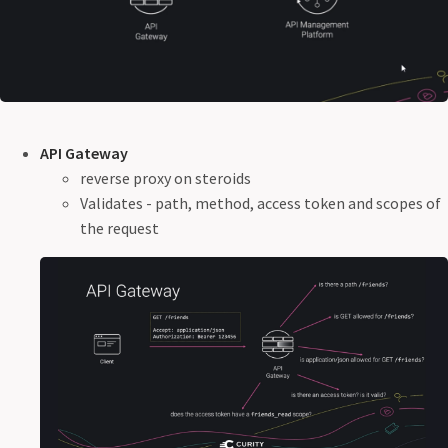
API Gateway
reverse proxy on steroids
Validates - path, method, access token and scopes of
the request