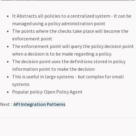
It Abstracts all policies to a centralized system - it can be
managed using a policy administration point
The points where the checks take place will become the
enforcement point
The enforcement point will query the policy decision point
when a decision is to be made regarding a policy.
The decision point uses the definitions stored in policy
information point to make the decision
This is useful in large systems - but complex for small
systems
Popular policy: Open Policy Agent
Next :
API Integration Patterns