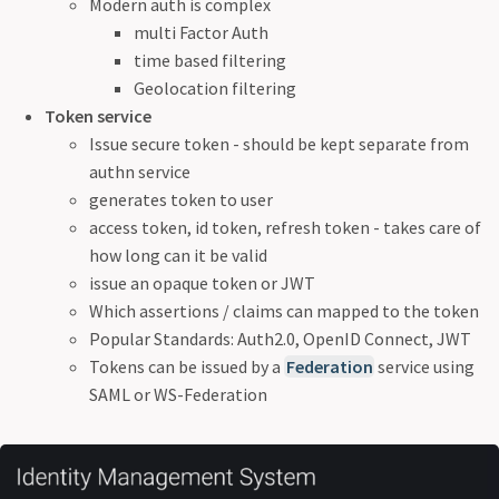
Modern auth is complex
multi Factor Auth
time based filtering
Geolocation filtering
Token service
Issue secure token - should be kept separate from
authn service
generates token to user
access token, id token, refresh token - takes care of
how long can it be valid
issue an opaque token or JWT
Which assertions / claims can mapped to the token
Popular Standards: Auth2.0, OpenID Connect, JWT
Tokens can be issued by a
Federation
service using
SAML or WS-Federation