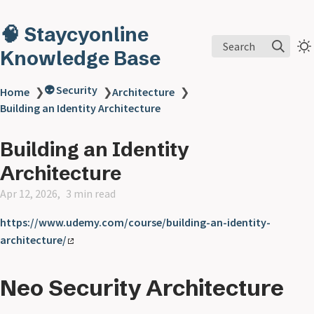
🧠 Staycyonline
Search
Knowledge Base
👽 Security
Home
❯
❯
Architecture
❯
Building an Identity Architecture
Building an Identity
Architecture
Apr 12, 2026
3 min read
https://www.udemy.com/course/building-an-identity-
architecture/
Neo Security Architecture