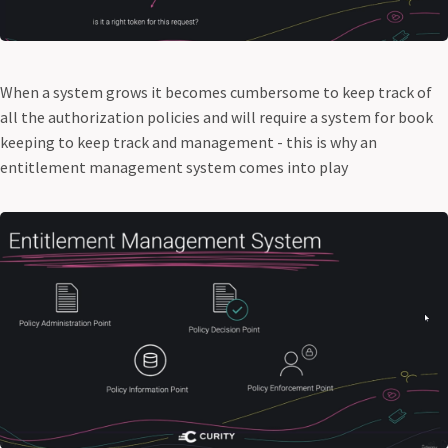
When a system grows it becomes cumbersome to keep track of
all the authorization policies and will require a system for book
keeping to keep track and management - this is why an
entitlement management system comes into play