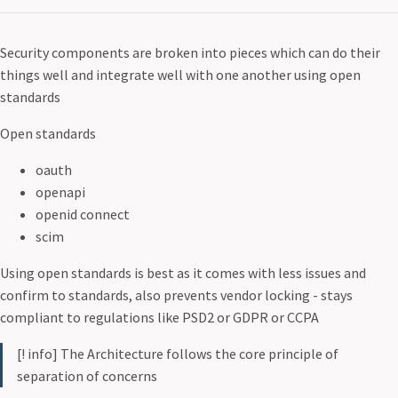
Security components are broken into pieces which can do their
things well and integrate well with one another using open
standards
Open standards
oauth
openapi
openid connect
scim
Using open standards is best as it comes with less issues and
confirm to standards, also prevents vendor locking - stays
compliant to regulations like PSD2 or GDPR or CCPA
[! info] The Architecture follows the core principle of
separation of concerns