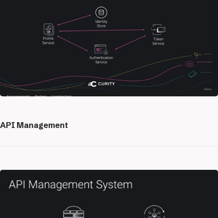
API Management