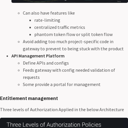
Can also have features like
rate-limiting
centralized traffic metrics
phantom token flow or split token flow
Avoid adding too much project-specific code in
gateway to prevent to being stuck with the product
API Management Platform
Define APIs and configs
Feeds gateway with config needed validation of
requests
Some provide a portal for management
Entitlement management
Three levels of Authorization Applied in the below Architecture