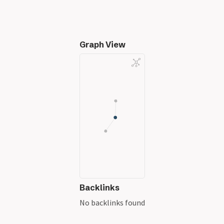
Graph View
Backlinks
No backlinks found