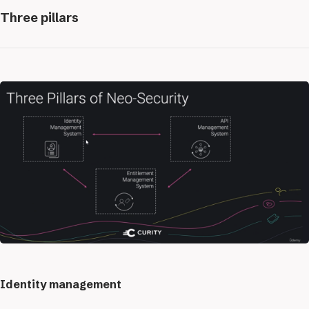
Three pillars
Identity management