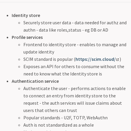
Identity store
Securely store user data - data needed for authz and
authn - data like roles,status - eg DB or AD
Profile services
Frontend to identity store - enables to manage and
update identity
SCIM standard is popular (
https://scim.cloud/
)
Exposes an API for others to consume without the
need to know what the Identity store is
Authentication service
Authenticate the user - performs actions to enable
to connect an entry from identity store to the
request - the auth services will issue claims about
users that others can trust
Popular standards - U2F, TOTP, WebAuthn
Auth is not standardized as a whole