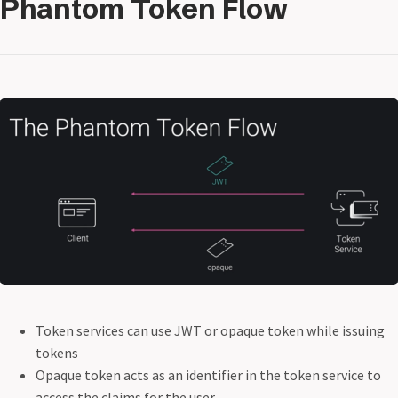
Phantom Token Flow
Token services can use JWT or opaque token while issuing
tokens
Opaque token acts as an identifier in the token service to
access the claims for the user