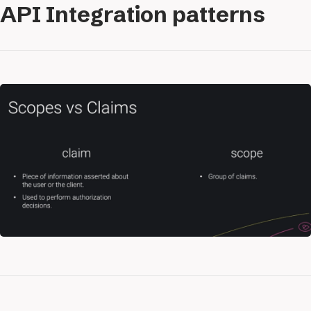
API Integration patterns