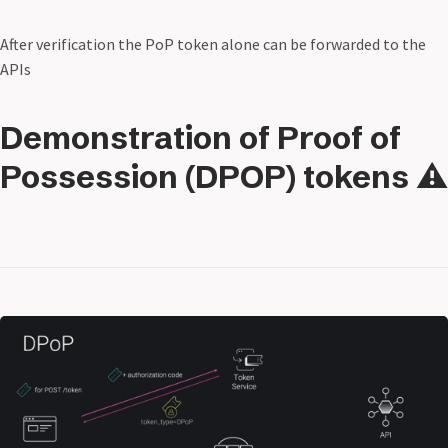
After verification the PoP token alone can be forwarded to the
APIs
Demonstration of Proof of
Possession (DPOP) tokens ⚠️