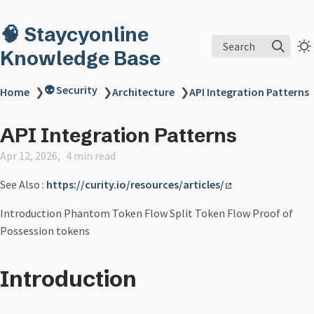
🧠 Staycyonline
Search
Knowledge Base
👽 Security
Home
❯
❯
Architecture
❯
API Integration Patterns
API Integration Patterns
Apr 12, 2026
4 min read
See Also :
https://curity.io/resources/articles/
Introduction Phantom Token Flow Split Token Flow Proof of
Possession tokens
Introduction