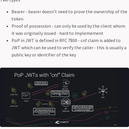
Bearer - bearer doesn’t need to prove the ownership of the
token
Proof of possession - can only be used by the client whom
it was originally issued - hard to implemement
PoP in JWT is defined in RFC 7800 - cnf claim is added to
JWT which can be used to verify the caller - this is usually a
public key or identifier of the key