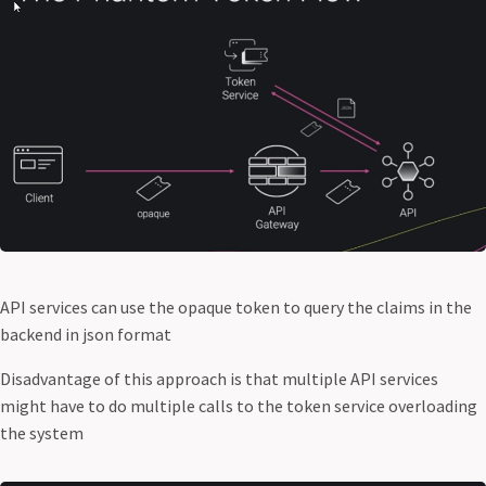
API services can use the opaque token to query the claims in the
backend in json format
Disadvantage of this approach is that multiple API services
might have to do multiple calls to the token service overloading
the system