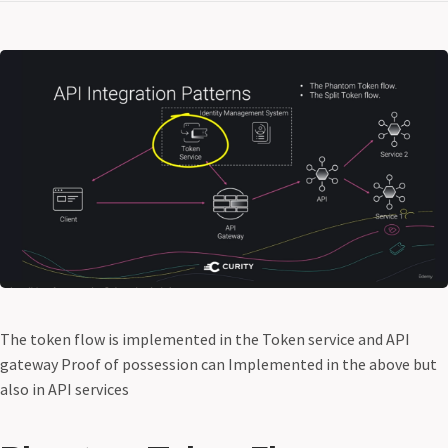
The token flow is implemented in the Token service and API
gateway Proof of possession can Implemented in the above but
also in API services