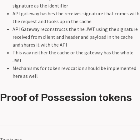
signature as the identifier
API gateway hashes the receives signature that comes with
the request and looks up in the cache.
API Gateway reconstructs the the JWT using the signature
received from client and header and payload in the cache
and shares it with the API
This way neither the cache or the gateway has the whole
JWT
Mechanisms for token revocation should be implemented
here as well
Proof of Possession tokens
Two types