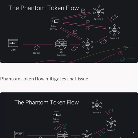
Phantom token flow mitigates that issue