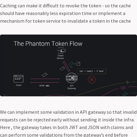
Caching can make it difficult to revoke the token - so the cache
should have reasonably less expiration time or implement a
mechanism for token service to invalidate a token in the cache
We can implement some validation in API gateway so that invalid
requests can be rejected early without sending it inside the infra.
Here , the gateway takes in both JWT and JSON with claims and
can perform some validations from the gateway’s end before