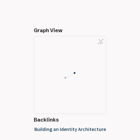
Graph View
Backlinks
Building an Identity Architecture