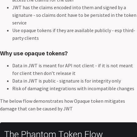
JWT has the claims encoded into them and signed by a
signature - so claims dont have to be persisted in the token
service
Use opaque tokens if they are available publicly - esp third-
party clients
Why use opaque tokens?
Data in JWT is meant for API not client - if it is not meant
for client then don’t release it
Data in JWT is public - signature is for integrity only
Risk of damaging integrations with incompatible changes
The below flow demonstrates how Opaque token mitigates
damage that can be caused by JWT