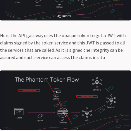
Here the API gateway uses the opaque token to get a JWT with
claims signed by the token service and this JWT is passed to all
the services that are called. As it is signed the integrity can be
assured and each service can access the claims in situ