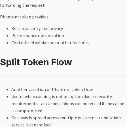
forwarding the request.
Phantom token provides
Better security and privacy
Performance optimization
Centralized validation or other features
Split Token Flow
Another variation of Phantom token flow
Useful when caching is not an option due to security
requirements - as cached tokens can be reused if the cache
is compromised
Gateway is spread across multiple data center and token
service is centralized