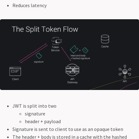
Reduces latency
JWT is split into two
signature
header + payload
Signature is sent to client to use as an opaque token
The header + body is stored in a cache with the hashed