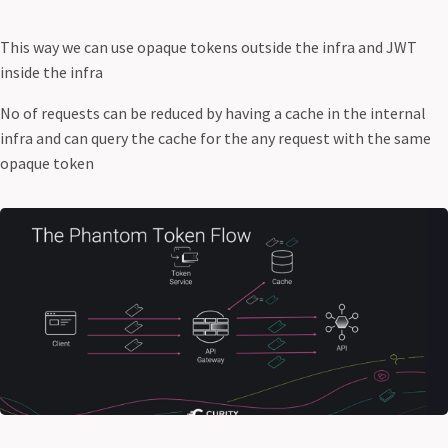
This way we can use opaque tokens outside the infra and JWT
inside the infra
No of requests can be reduced by having a cache in the internal
infra and can query the cache for the any request with the same
opaque token