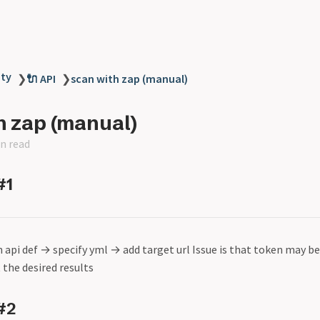
ity
❯
🔌 API
❯
scan with zap (manual)
h zap (manual)
n read
#1
 api def
→
specify yml
→
add target url Issue is that token may b
the desired results
#2