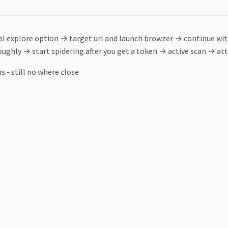
l explore option
→
target url and launch browzer
→
continue wit
oughly
→
start spidering after you get a token
→
active scan
→
att
s - still no where close