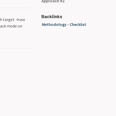
Approach #2
Backlinks
h target
→
use
Methodology - Checklist
ack mode on