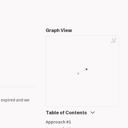
Graph View
e expired and we
Table of Contents
Approach #1