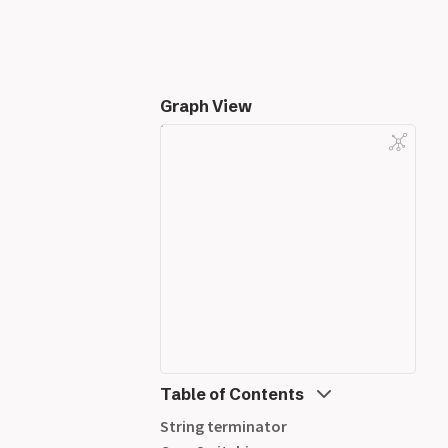
Graph View
Table of Contents
String terminator