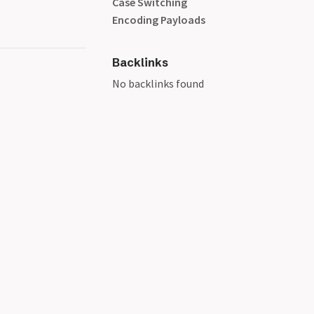
Case Switching
Encoding Payloads
Backlinks
No backlinks found