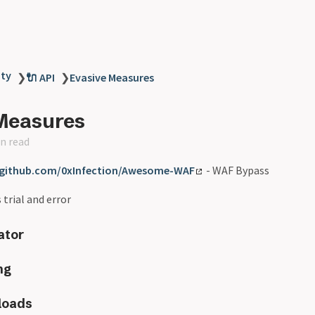
ity
❯
🔌 API
❯
Evasive Measures
Measures
n read
/github.com/0xInfection/Awesome-WAF
- WAF Bypass
 trial and error
ator
ng
loads