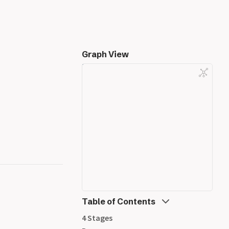
Graph View
Table of Contents
4 Stages