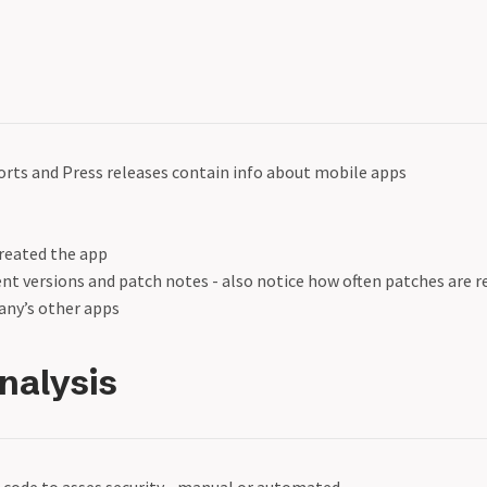
orts and Press releases contain info about mobile apps
reated the app
ent versions and patch notes - also notice how often patches are r
ny’s other apps
Analysis