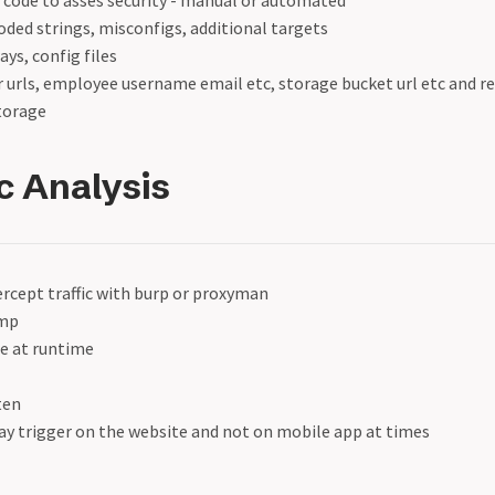
 code to asses security - manual or automated
ded strings, misconfigs, additional targets
ys, config files
r urls, employee username email etc, storage bucket url etc and 
storage
 Analysis
ercept traffic with burp or proxyman
mp
ge at runtime
ten
y trigger on the website and not on mobile app at times