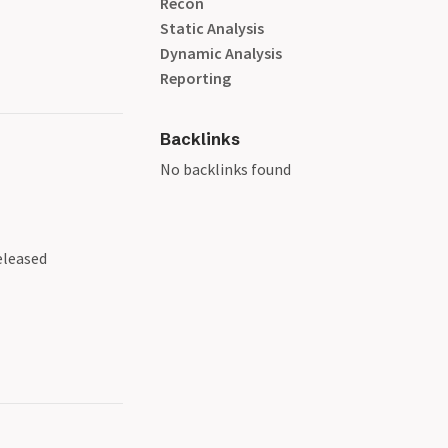
Recon
Static Analysis
Dynamic Analysis
Reporting
Backlinks
No backlinks found
eleased