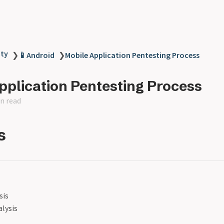
ity
❯
📱Android
❯
Mobile Application Pentesting Process
pplication Pentesting Process
n read
s
sis
lysis