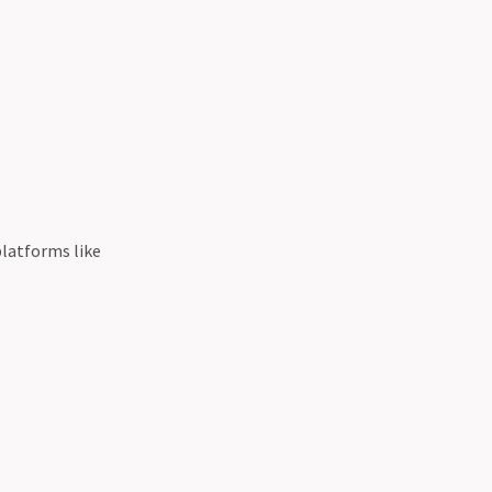
platforms like