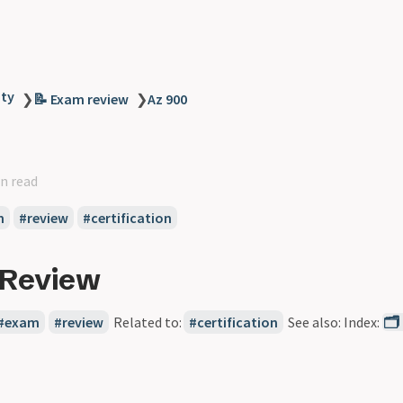
ity
❯
📝 Exam review
❯
Az 900
n read
m
review
certification
 Review
exam
review
Related to:
certification
See also: Index:
🗂️