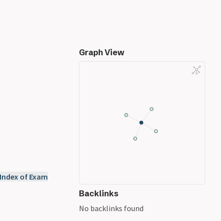
Graph View
 Index of Exam
Backlinks
No backlinks found