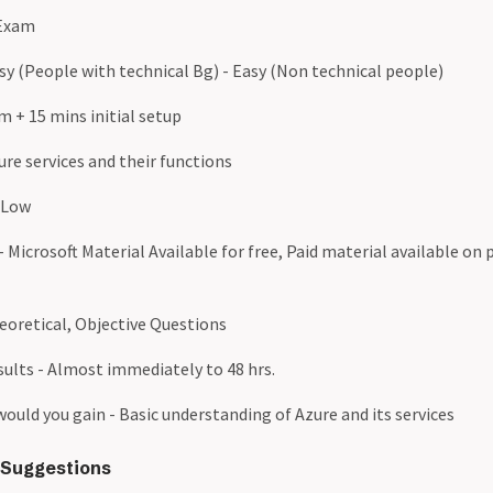
 Exam
Easy (People with technical Bg) - Easy (Non technical people)
m + 15 mins initial setup
re services and their functions
 Low
 Microsoft Material Available for free, Paid material available on 
eoretical, Objective Questions
sults - Almost immediately to 48 hrs.
uld you gain - Basic understanding of Azure and its services
Suggestions