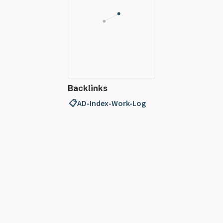
Backlinks
📋AD-Index-Work-Log