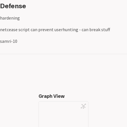
Defense
hardening
netcease script can prevent userhunting - can break stuff
samri-10
Graph View