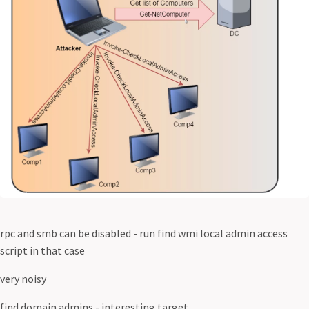
rpc and smb can be disabled - run find wmi local admin access
script in that case
very noisy
find domain admins - interesting target