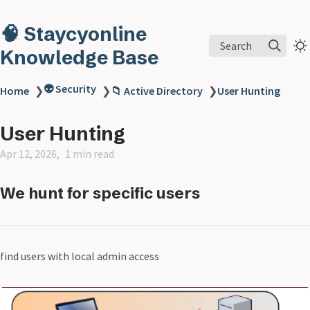
🧠 Staycyonline
Search
Knowledge Base
👽 Security
Home
❯
❯
📁 Active Directory
❯
User Hunting
User Hunting
Apr 12, 2026
1 min read
We hunt for specific users
find users with local admin access