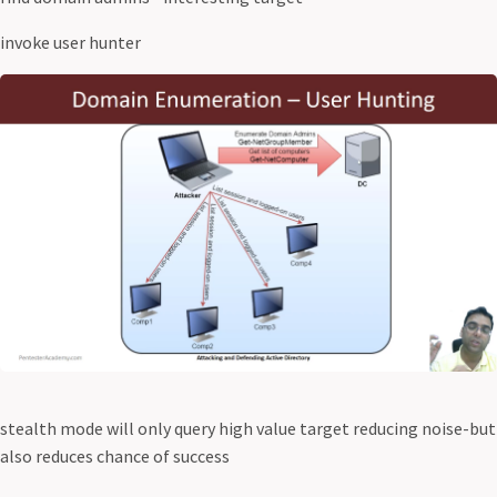
invoke user hunter
stealth mode will only query high value target reducing noise-but
also reduces chance of success