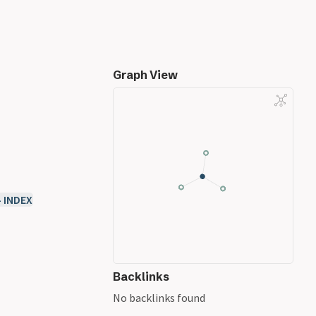
Graph View
- INDEX
Backlinks
No backlinks found