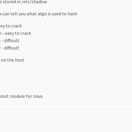
 stored in /etc/shadow
 can tell you what algo is used to hash
asy to crack
h - easy to crack
- difficult
- difficult
s on the host
oit module for linux