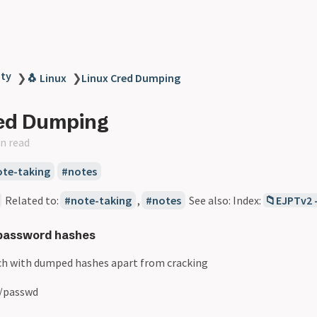
ity
❯
🐧 Linux
❯
Linux Cred Dumping
red Dumping
n read
ote-taking
notes
Related to:
note-taking
,
notes
See also: Index:
📁EJPTv2 
 password hashes
h with dumped hashes apart from cracking
tc/passwd