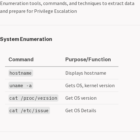
Enumeration tools, commands, and techniques to extract data
and prepare for Privilege Escalation
System Enumeration
Command
Purpose/Function
Displays hostname
hostname
Gets OS, kernel version
uname -a
Get OS version
cat /proc/version
Get OS Details
cat /etc/issue