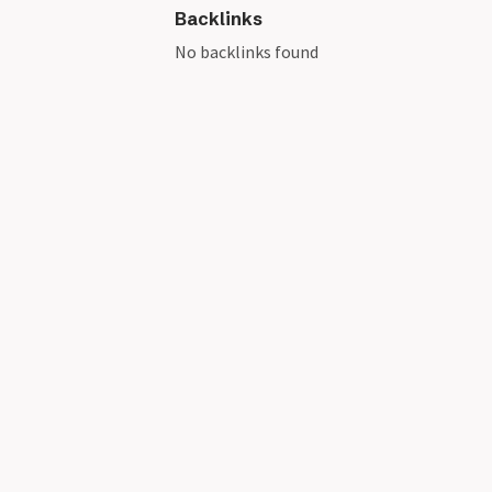
Backlinks
No backlinks found