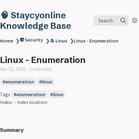
🧠 Staycyonline
Search
Knowledge Base
👽 Security
Home
❯
❯
🐧 Linux
❯
Linux - Enumeration
Linux - Enumeration
Apr 12, 2026
1 min read
enumeration
linux
Tags:
enumeration
linux
Index:
- index location
Summary