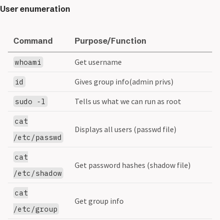
User enumeration
Command
Purpose/Function
Get username
whoami
Gives group info(admin privs)
id
Tells us what we can run as root
sudo -l
cat
Displays all users (passwd file)
/etc/passwd
cat
Get password hashes (shadow file)
/etc/shadow
cat
Get group info
/etc/group