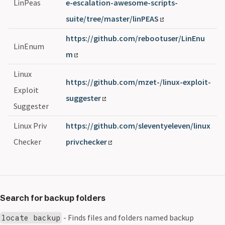
LinPeas
e-escalation-awesome-scripts-
suite/tree/master/linPEAS
https://github.com/rebootuser/LinEnu
LinEnum
m
Linux
https://github.com/mzet-/linux-exploit-
Exploit
suggester
Suggester
Linux Priv
https://github.com/sleventyeleven/linux
Checker
privchecker
Search for backup folders
- Finds files and folders named backup
locate backup