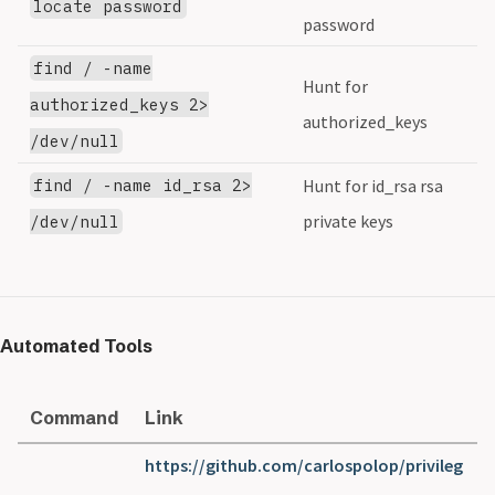
locate password
password
find / -name
Hunt for
authorized_keys 2>
authorized_keys
/dev/null
find / -name id_rsa 2>
Hunt for id_rsa rsa
private keys
/dev/null
Automated Tools
Command
Link
https://github.com/carlospolop/privileg