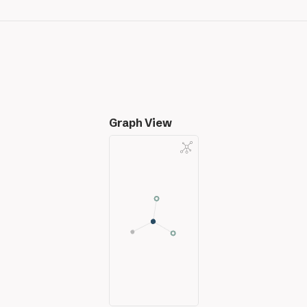
Graph View