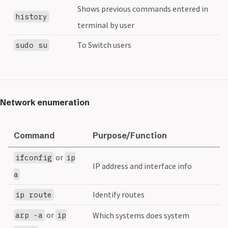
Shows previous commands entered in
history
terminal by user
To Switch users
sudo su
Network enumeration
Command
Purpose/Function
or
ifconfig
ip
IP address and interface info
a
Identify routes
ip route
or
arp -a
ip
Which systems does system