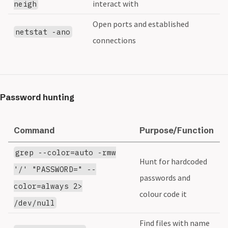
interact with
neigh
Open ports and established
netstat -ano
connections
Password hunting
Command
Purpose/Function
grep --color=auto -rmw
Hunt for hardcoded
'/' "PASSWORD=" --
passwords and
color=always 2>
colour code it
/dev/null
Find files with name