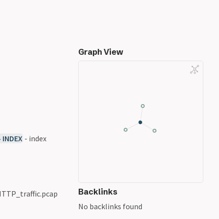
Graph View
- INDEX
- index
Backlinks
 HTTP_traffic.pcap
No backlinks found