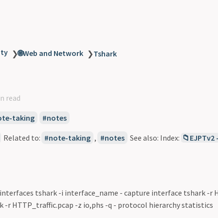
ity
🌐Web and Network
❯
❯
Tshark
n read
ote-taking
notes
Related to:
note-taking
,
notes
See also: Index:
📁EJPTv2 
interfaces tshark -i interface_name - capture interface tshark -r
k -r HTTP_traffic.pcap -z io,phs -q - protocol hierarchy statistics