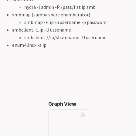
hydra -l admin -P /pass/list ip smb
smbmap (samba share enumberator)
smbmap -H ip -u username -p password
smbclient -L ip -U ussename
smbclient //ip/sharename -U username
enum4linux -a ip
Graph View