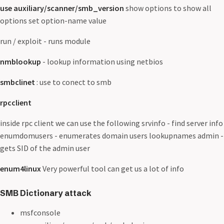
use auxiliary/scanner/smb_version
show options to show all
options set option-name value
run / exploit - runs module
nmblookup
- lookup information using netbios
smbclinet
: use to conect to smb
rpcclient
inside rpc client we can use the following srvinfo - find server info
enumdomusers - enumerates domain users lookupnames admin -
gets SID of the admin user
enum4linux
Very powerful tool can get us a lot of info
SMB Dictionary attack
msfconsole