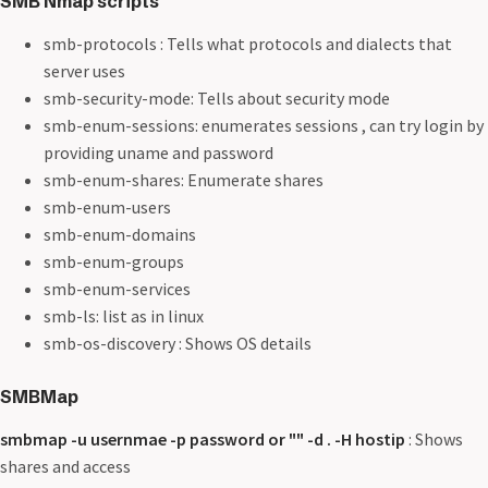
SMB Nmap scripts
smb-protocols : Tells what protocols and dialects that
server uses
smb-security-mode: Tells about security mode
smb-enum-sessions: enumerates sessions , can try login by
providing uname and password
smb-enum-shares: Enumerate shares
smb-enum-users
smb-enum-domains
smb-enum-groups
smb-enum-services
smb-ls: list as in linux
smb-os-discovery : Shows OS details
SMBMap
smbmap -u usernmae -p password or "" -d . -H hostip
: Shows
shares and access