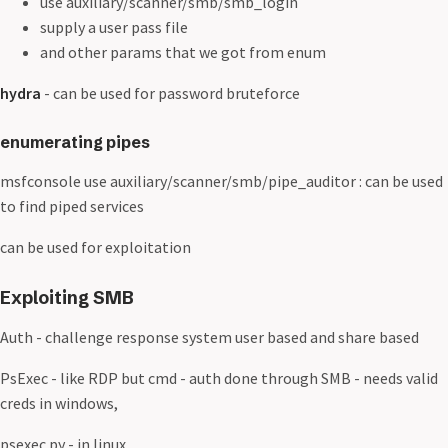
use auxiliary/scanner/smb/smb_login
supply a user pass file
and other params that we got from enum
hydra
- can be used for password bruteforce
enumerating pipes
msfconsole use auxiliary/scanner/smb/pipe_auditor : can be used
to find piped services
can be used for exploitation
Exploiting SMB
Auth - challenge response system user based and share based
PsExec - like RDP but cmd - auth done through SMB - needs valid
creds in windows,
psexec.py - in linux