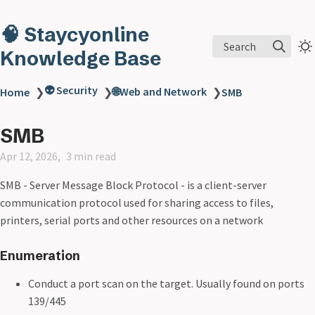
🧠 Staycyonline
Search
Knowledge Base
👽 Security
🌐Web and Network
Home
❯
❯
❯
SMB
SMB
Apr 12, 2026
3 min read
SMB - Server Message Block Protocol - is a client-server
communication protocol used for sharing access to files,
printers, serial ports and other resources on a network
Enumeration
Conduct a port scan on the target. Usually found on ports
139/445