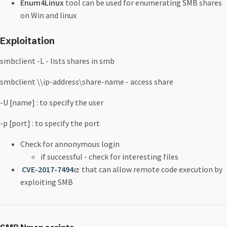
Enum4Linux
tool can be used for enumerating SMB shares
on Win and linux
Exploitation
smbclient -L
- lists shares in smb
smbclient \\ip-address\share-name - access share
-U [name] : to specify the user
-p [port] : to specify the port
Check for annonymous login
if successful - check for interesting files
CVE-2017-7494
that can allow remote code execution by
exploiting SMB