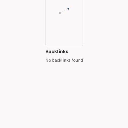
Backlinks
No backlinks found