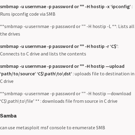
smbmap -u usernmae -p password or "" -H hostip -x ‘ipconfig’
:
Runs ipconfig code via SMB
**smbmap -u usernmae -p password or "" -H hostip -L **: Lists all
the drives
smbmap -u usernmae -p password or "" -H hostip -r ‘C$’
:
Connects to C drive and lists the contents
smbmap -u usernmae -p password or "" -H hostip —upload
‘path/to/source’ ‘C$\path\to\dst’
: uploads file to destination in
C drive
**smbmap -u usernmae -p password or "" -H hostip —download
‘C$\path\to\file’ ** : downloads file from source in C drive
Samba
can use metasploit msf console to enumerate SMB