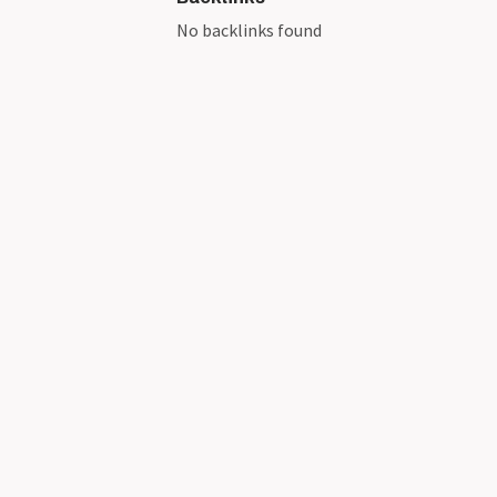
No backlinks found