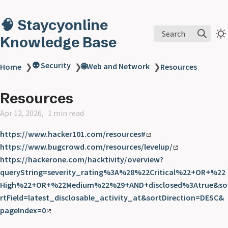
🧠 Staycyonline
Search
Knowledge Base
👽 Security
🌐Web and Network
Home
❯
❯
❯
Resources
Resources
Apr 12, 2026
1 min read
https://www.hacker101.com/resources#
https://www.bugcrowd.com/resources/levelup/
https://hackerone.com/hacktivity/overview?
queryString=severity_rating%3A%28%22Critical%22+OR+%22
High%22+OR+%22Medium%22%29+AND+disclosed%3Atrue&so
rtField=latest_disclosable_activity_at&sortDirection=DESC&
pageIndex=0