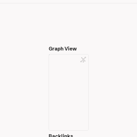
Graph View
Backlinks