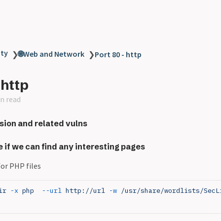
ity
🌐Web and Network
❯
❯
Port 80 - http
 http
n read
sion and related vulns
e if we can find any interesting pages
or PHP files
ir
 -x
 php
  --url
 http://url
 -w
 /usr/share/wordlists/SecL