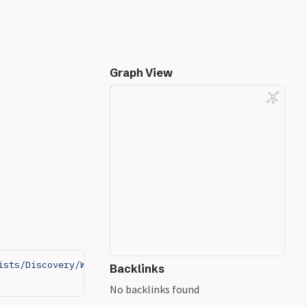
Graph View
ists/Discovery/Web-Content/PHP.fuzz.txt
Backlinks
No backlinks found