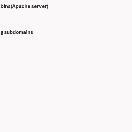
 bins(Apache server)
ng subdomains