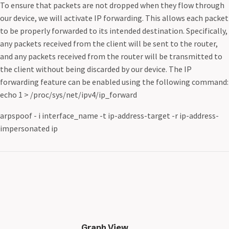
To ensure that packets are not dropped when they flow through
our device, we will activate IP forwarding. This allows each packet
to be properly forwarded to its intended destination. Specifically,
any packets received from the client will be sent to the router,
and any packets received from the router will be transmitted to
the client without being discarded by our device. The IP
forwarding feature can be enabled using the following command:
echo 1 > /proc/sys/net/ipv4/ip_forward
arpspoof - i interface_name -t ip-address-target -r ip-address-
impersonated ip
Graph View