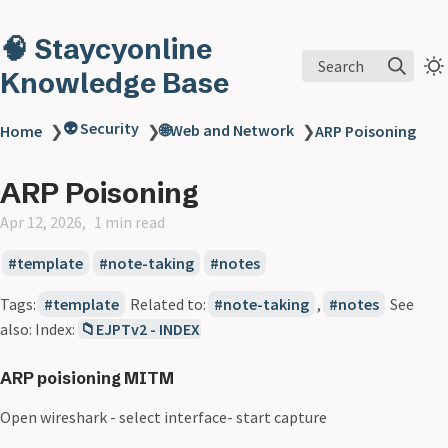
🧠 Staycyonline
Search
Knowledge Base
👽 Security
🌐Web and Network
Home
❯
❯
❯
ARP Poisoning
ARP Poisoning
Apr 12, 2026
1 min read
template
note-taking
notes
Tags:
template
Related to:
note-taking
,
notes
See
also: Index:
📁EJPTv2 - INDEX
ARP poisioning MITM
Open wireshark - select interface- start capture