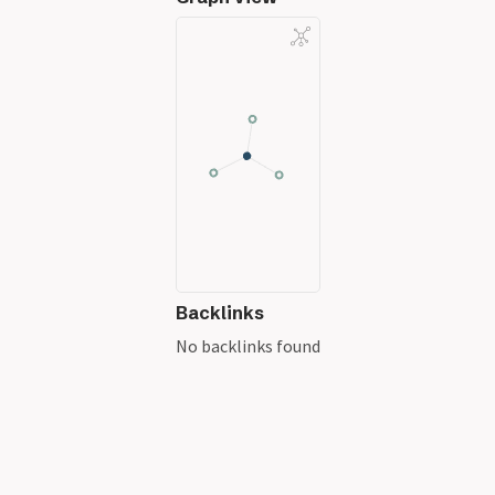
Backlinks
No backlinks found