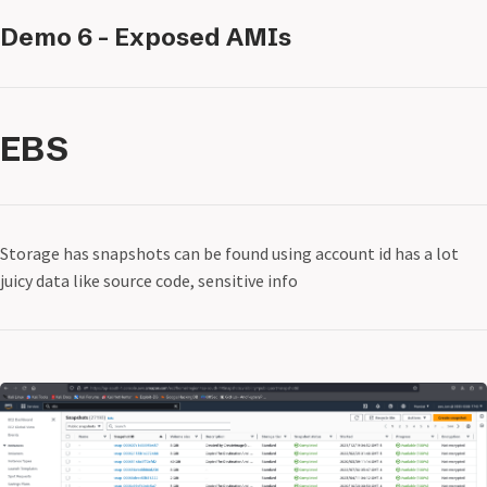
Demo 6 - Exposed AMIs
EBS
Storage has snapshots can be found using account id has a lot
juicy data like source code, sensitive info