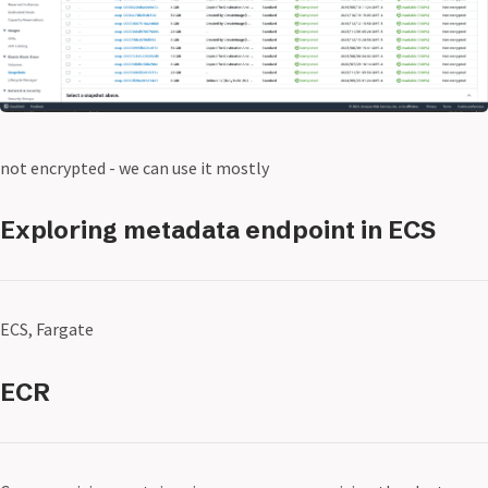
not encrypted - we can use it mostly
Exploring metadata endpoint in ECS
ECS, Fargate
ECR