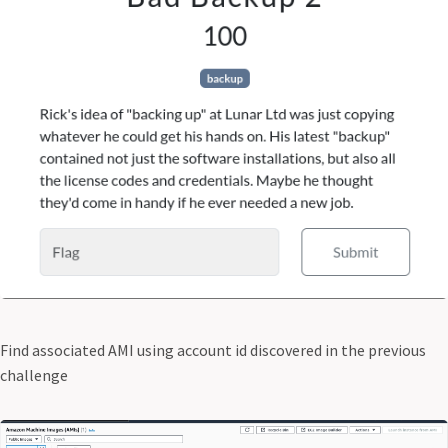
Find associated AMI using account id discovered in the previous
challenge