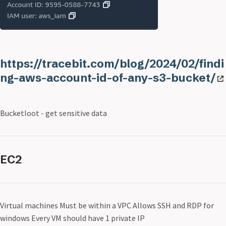
https://tracebit.com/blog/2024/02/findi
ng-aws-account-id-of-any-s3-bucket/
Bucketloot - get sensitive data
EC2
Virtual machines Must be within a VPC Allows SSH and RDP for
windows Every VM should have 1 private IP