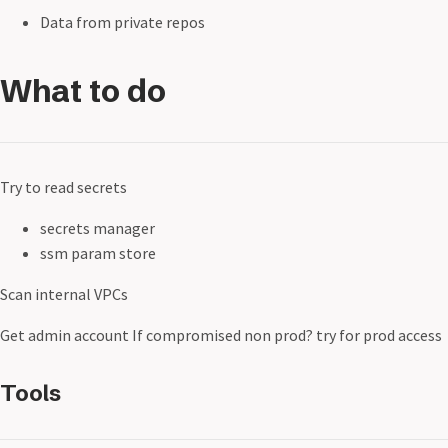
Data from private repos
What to do
Try to read secrets
secrets manager
ssm param store
Scan internal VPCs
Get admin account If compromised non prod? try for prod access
Tools