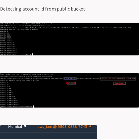
Detecting account id from public bucket