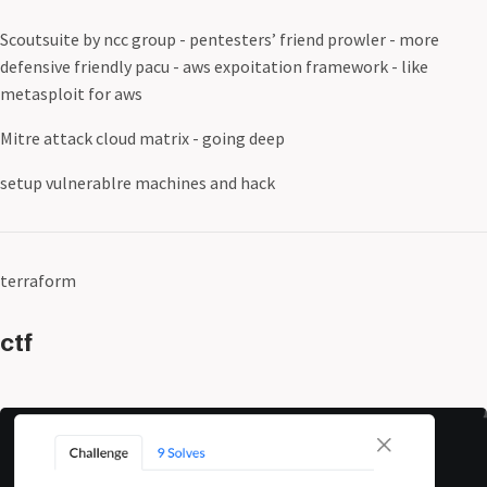
Scoutsuite by ncc group - pentesters’ friend prowler - more
defensive friendly pacu - aws expoitation framework - like
metasploit for aws
Mitre attack cloud matrix - going deep
setup vulnerablre machines and hack
terraform
ctf