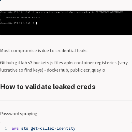
Most compromise is due to credential leaks
Github gitlab s3 buckets js files apks container registeries (very
lucrative to find keys) - dockerhub, public ecr ,quay.io
How to validate leaked creds
Password spraying
aws
 sts
 get-caller-identity