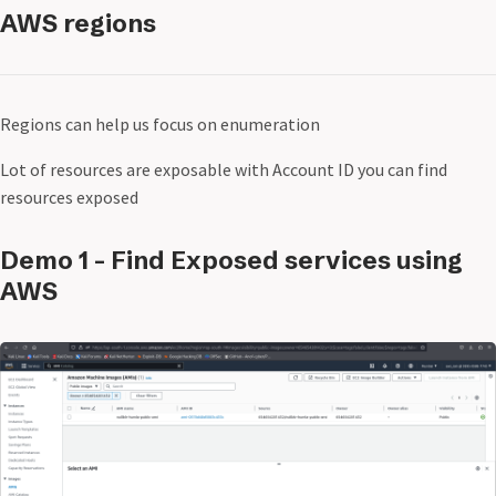
AWS regions
Regions can help us focus on enumeration
Lot of resources are exposable with Account ID you can find
resources exposed
Demo 1 - Find Exposed services using
AWS