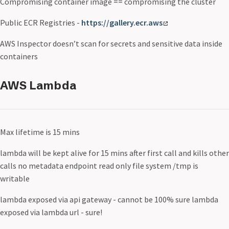
Compromising container image == compromising the cluster
Public ECR Registries -
https://gallery.ecr.aws
AWS Inspector doesn’t scan for secrets and sensitive data inside
containers
AWS Lambda
Max lifetime is 15 mins
lambda will be kept alive for 15 mins after first call and kills other
calls no metadata endpoint read only file system /tmp is
writable
lambda exposed via api gateway - cannot be 100% sure lambda
exposed via lambda url - sure!