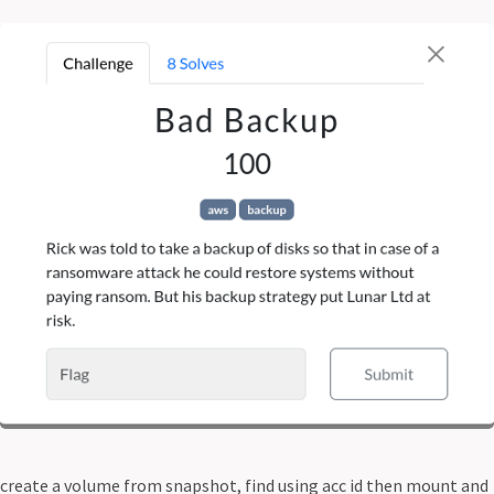
create a volume from snapshot, find using acc id then mount and