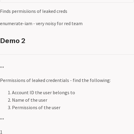
Finds permisiions of leaked creds
enumerate-iam - very noisy for red team
Demo 2
**
Permissions of leaked credentials - find the following:
Account ID the user belongs to
Name of the user
Permissions of the user
**
1