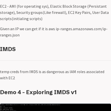
EC2 - AMI (for operating sys), Elastic Block Storage (Persistant
storage), Security groups(Like firewall), EC2 Key Pairs, User Data
scripts(initialing scripts)
Given an IP we can get if it is aws ip-ranges.amazonaws.com/ip-
ranges.json
IMDS
temp creds from IMDS is as dangerous as IAM roles associated
with EC2
Demo 4 - Exploring IMDS v1