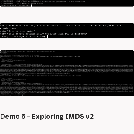
Demo 5 - Exploring IMDS v2