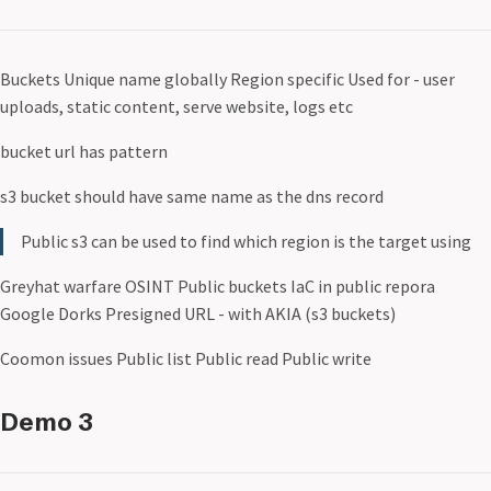
Buckets Unique name globally Region specific Used for - user
uploads, static content, serve website, logs etc
bucket url has pattern
s3 bucket should have same name as the dns record
Public s3 can be used to find which region is the target using
Greyhat warfare OSINT Public buckets IaC in public repora
Google Dorks Presigned URL - with AKIA (s3 buckets)
Coomon issues Public list Public read Public write
Demo 3