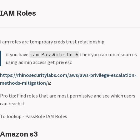
IAM Roles
i am roles are temproary creds trust relationship
if you have
then you can run resources
iam:PassRole On *
using admin access get priv esc
https://rhinosecuritylabs.com/aws/aws-privilege-escalation-
methods-mitigation/
Pro tip: Find roles that are most permissive and see which users
can reach it
To lookup - PassRole IAM Roles
Amazon s3