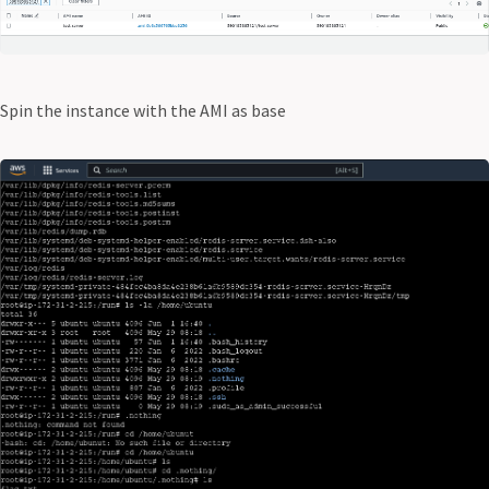
Spin the instance with the AMI as base