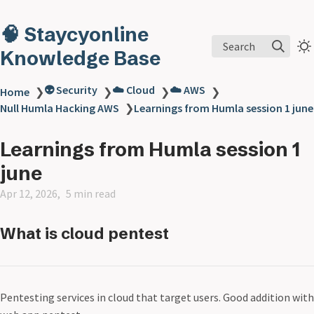
🧠 Staycyonline
Search
Knowledge Base
👽 Security
☁️ Cloud
☁️ AWS
Home
❯
❯
❯
❯
Null Humla Hacking AWS
❯
Learnings from Humla session 1 june
Learnings from Humla session 1
june
Apr 12, 2026
5 min read
What is cloud pentest
Pentesting services in cloud that target users. Good addition with