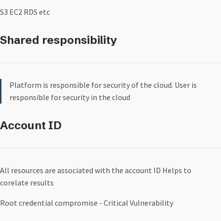
S3 EC2 RDS etc
Shared responsibility
Platform is responsible for security of the cloud. User is
responsible for security in the cloud
Account ID
All resources are associated with the account ID Helps to
corelate results
Root credential compromise - Critical Vulnerability