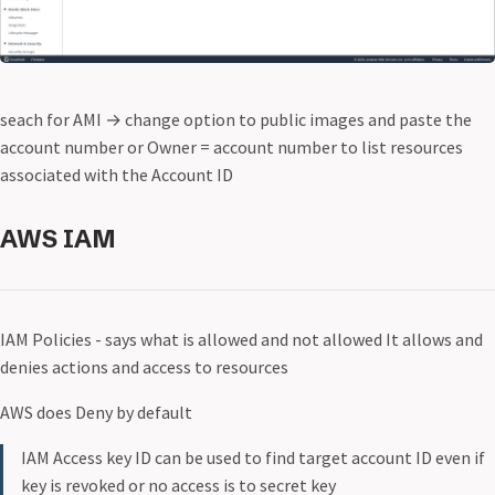
seach for AMI
→
change option to public images and paste the
account number or Owner = account number to list resources
associated with the Account ID
AWS IAM
IAM Policies - says what is allowed and not allowed It allows and
denies actions and access to resources
AWS does Deny by default
IAM Access key ID can be used to find target account ID even if
key is revoked or no access is to secret key