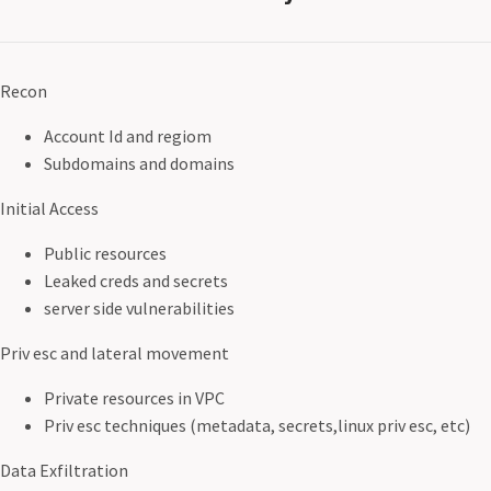
Recon
Account Id and regiom
Subdomains and domains
Initial Access
Public resources
Leaked creds and secrets
server side vulnerabilities
Priv esc and lateral movement
Private resources in VPC
Priv esc techniques (metadata, secrets,linux priv esc, etc)
Data Exfiltration