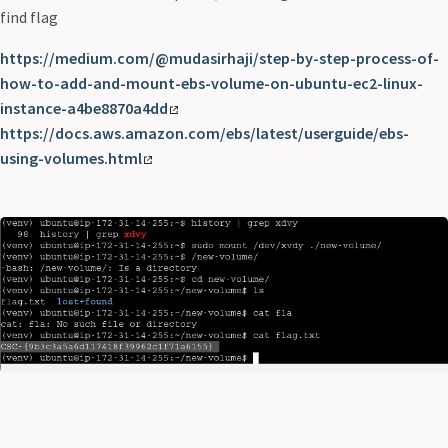
find flag
https://medium.com/@mudasirhaji/step-by-step-process-of-
how-to-add-and-mount-ebs-volume-on-ubuntu-ec2-linux-
instance-a4be8870a4dd
https://docs.aws.amazon.com/ebs/latest/userguide/ebs-
using-volumes.html