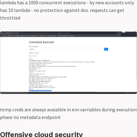
lambda has a 1000 concurrent executions - by new accounts only
has 10 lambda - no protection against dos. requests can get
throttled
temp creds are always avaialble in env varriables during execution
phase no metadata endpoint
Offensive cloud security