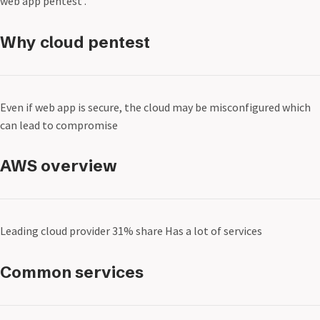
web app pentest .
Why cloud pentest
Even if web app is secure, the cloud may be misconfigured which
can lead to compromise
AWS overview
Leading cloud provider 31% share Has a lot of services
Common services