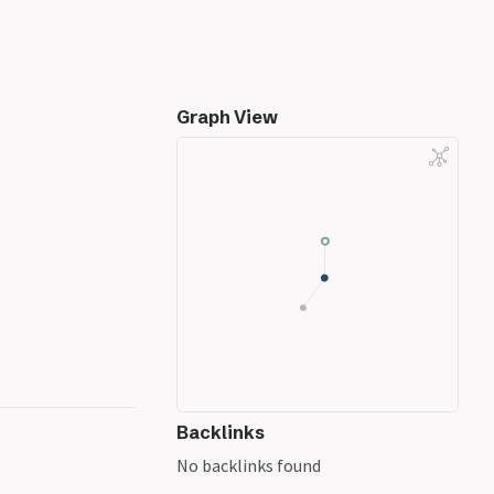
Graph View
Backlinks
No backlinks found