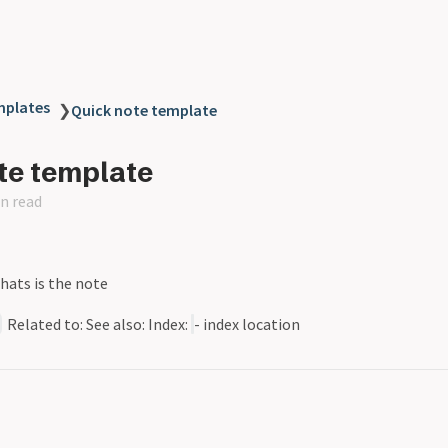
plates
❯
Quick note template
te template
n read
Whats is the note
Related to: See also: Index:
- index location