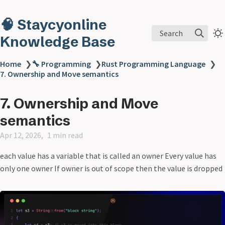
🧠 Staycyonline
Search
Knowledge Base
Home
❯
🔧 Programming
❯
Rust Programming Language
❯
7. Ownership and Move semantics
7. Ownership and Move
semantics
Apr 12, 2026
1 min read
each value has a variable that is called an owner Every value has
only one owner If owner is out of scope then the value is dropped