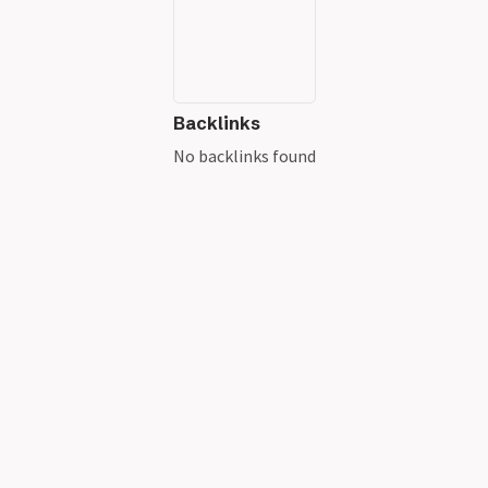
Backlinks
No backlinks found