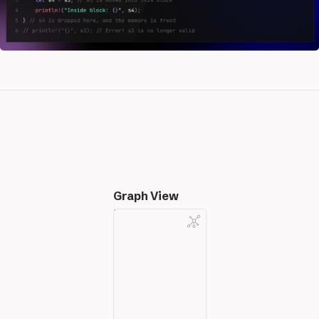
Graph View