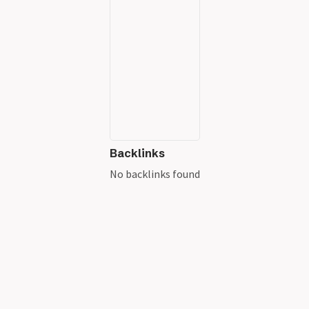
Backlinks
No backlinks found