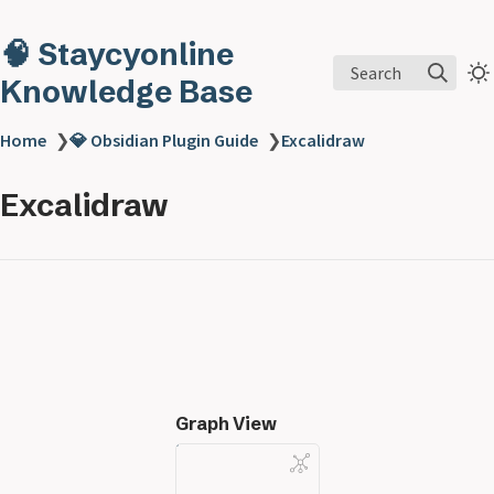
🧠 Staycyonline
Search
Knowledge Base
Home
❯
💎 Obsidian Plugin Guide
❯
Excalidraw
Excalidraw
Graph View