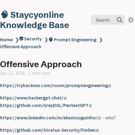
🧠 Staycyonline
Search
Knowledge Base
👽 Security
Home
❯
❯
🧠 Prompt Engineering
❯
Offensive Approach
Offensive Approach
Apr 12, 2026
1 min read
https://tryhackme.com/room/promptengineering
https://www.hackergpt.chat/
https://github.com/GreyDGL/PentestGPT
https://www.linkedin.com/in/eliastouguinho/
- who?
https://github.com/Stratus-Security/FinGen