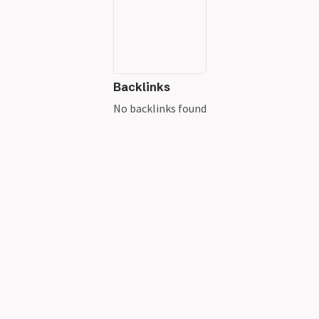
Backlinks
No backlinks found