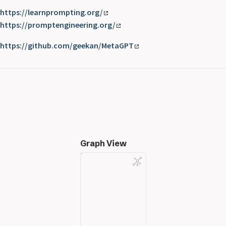
https://learnprompting.org/
https://promptengineering.org/
https://github.com/geekan/MetaGPT
Graph View