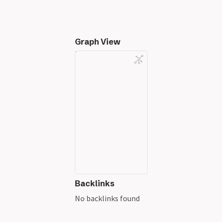
Graph View
Backlinks
No backlinks found