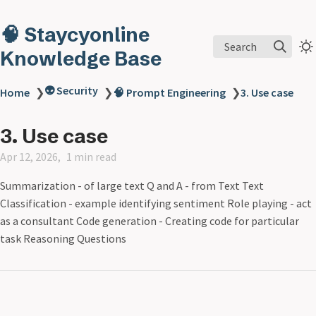
🧠 Staycyonline
Search
Knowledge Base
👽 Security
Home
❯
❯
🧠 Prompt Engineering
❯
3. Use case
3. Use case
Apr 12, 2026
1 min read
Summarization - of large text Q and A - from Text Text
Classification - example identifying sentiment Role playing - act
as a consultant Code generation - Creating code for particular
task Reasoning Questions