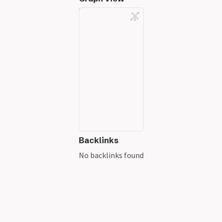
Backlinks
No backlinks found