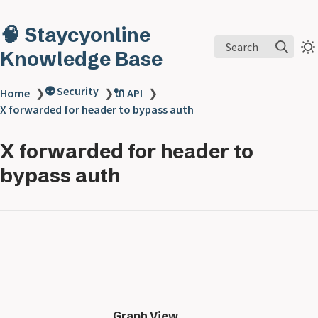
🧠 Staycyonline
Search
Knowledge Base
👽 Security
Home
❯
❯
🔌 API
❯
X forwarded for header to bypass auth
X forwarded for header to
bypass auth
Graph View