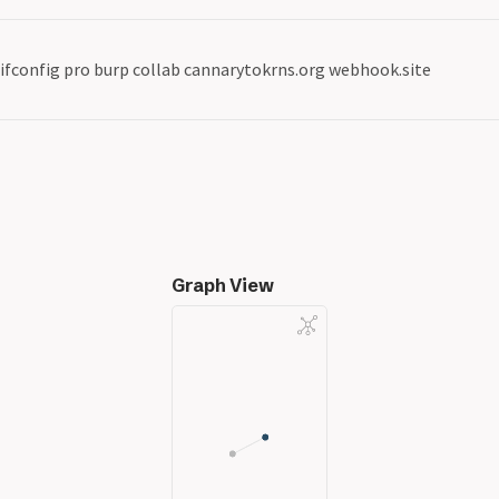
ifconfig pro burp collab cannarytokrns.org webhook.site
Graph View