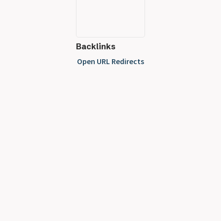
Backlinks
Open URL Redirects