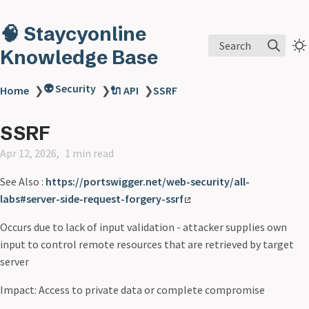
🧠 Staycyonline
Search
Knowledge Base
👽 Security
Home
❯
❯
🔌 API
❯
SSRF
SSRF
Apr 12, 2026
1 min read
See Also :
https://portswigger.net/web-security/all-
labs#server-side-request-forgery-ssrf
Occurs due to lack of input validation - attacker supplies own
input to control remote resources that are retrieved by target
server
Impact: Access to private data or complete compromise