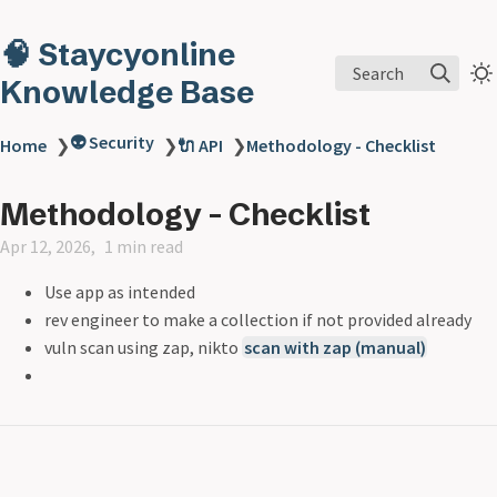
🧠 Staycyonline
Search
Knowledge Base
👽 Security
Home
❯
❯
🔌 API
❯
Methodology - Checklist
Methodology - Checklist
Apr 12, 2026
1 min read
Use app as intended
rev engineer to make a collection if not provided already
vuln scan using zap, nikto
scan with zap (manual)