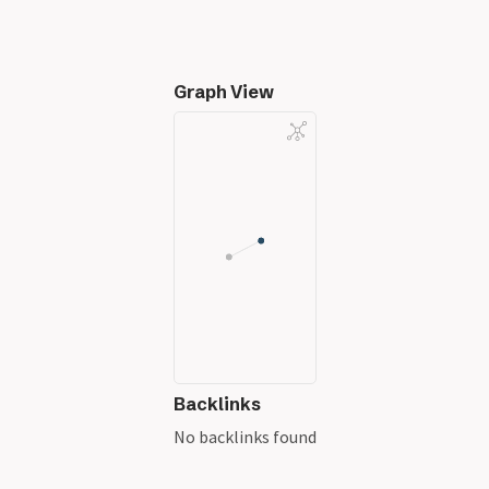
Graph View
Backlinks
No backlinks found