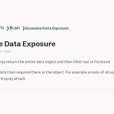
ity
❯
🔌 API
❯
Excessive Data Exposure
e Data Exposure
n read
y return the entire data object and then filter out in frontend
ta than required there in the object. For example emails of all use
rd spray attack