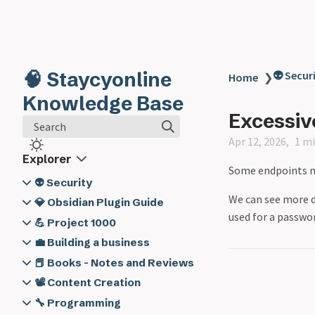
🧠 Staycyonline
👽 Secur
Home
❯
Knowledge Base
Excessiv
Search
Apr 12, 2026
1 mi
Explorer
Some endpoints ma
👽 Security
We can see more da
☁️ Cloud
💎 Obsidian Plugin Guide
used for a passwo
☁️ AWS
Dataview
🌐Web and Network
💪 Project 1000
Excalibrain
ARTE Notes
Active Information Gathering
☁️ Azure
What is this❓
🐧 Linux
💼 Building a business
Excalidraw
Active Information Gathering
1. Intro to AWS
Azure Cli and Powershell
flaws.cloud
Commonly exploited linux
☁️ GCP
Productivity
👨‍💻 HTB Boxes Writeup
📕 Books - Notes and Reviews
Leaflet
1
enumeration
vuln
Level 1 - buckets of fun
Random Business Knowledge
Thunder CTF
Null Humla - Hacking
⚠️ Bashed
Learnings from Zseano's
📁 Active Directory
📽️ Content Creation
ARP Poisoning
Initial research
Cron Job exploitation
Level 2
AWS
✋Brainfuck (on hold as it is
methodology
📋AD-Index-Work-Log
grading
📝 Exam review
🔧 Programming
Blue Keep
Dirty Pipe (CVE-2022-0847)
Level 3