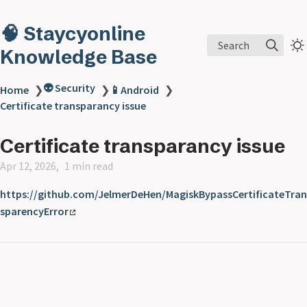
🧠 Staycyonline
Search
Knowledge Base
👽 Security
Home
❯
❯
📱Android
❯
Certificate transparancy issue
Certificate transparancy issue
Apr 12, 2026
1 min read
https://github.com/JelmerDeHen/MagiskBypassCertificateTran
sparencyError