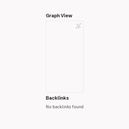
Graph View
Backlinks
No backlinks found