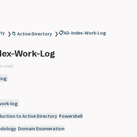
ity
📋AD-Index-Work-Log
❯
📁 Active Directory
❯
dex-Work-Log
n read
log
work-log
duction to Active Directory
Powershell
odology
Domain Enumeration