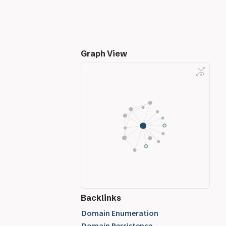
Graph View
Backlinks
Domain Enumeration
Domain Persistence