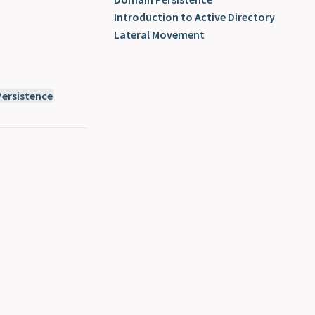
Introduction to Active Directory
Lateral Movement
ersistence