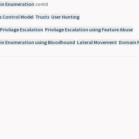
n Enumeration
contd
s Control Model
Trusts
User Hunting
Privilage Escalation
Privilage Escalation using Feature Abuse
n Enumeration using Bloodhound
Lateral Movement
Domain P