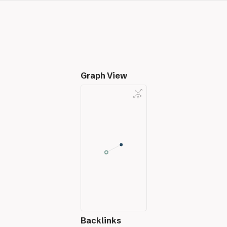
Graph View
Backlinks