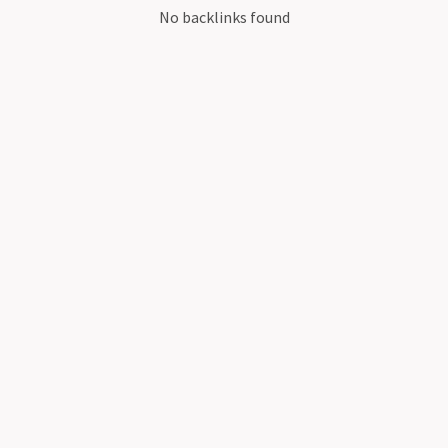
No backlinks found