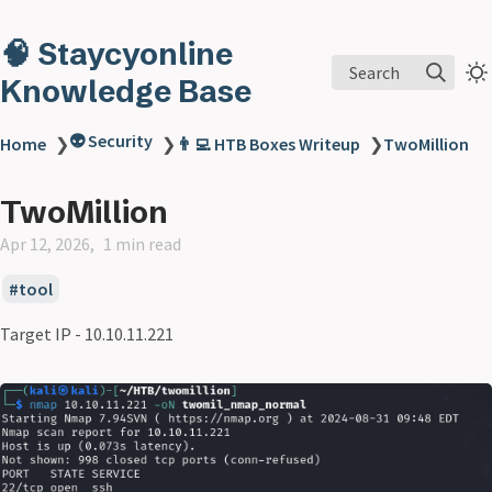
🧠 Staycyonline
Search
Knowledge Base
👽 Security
Home
❯
❯
👨‍💻 HTB Boxes Writeup
❯
TwoMillion
TwoMillion
Apr 12, 2026
1 min read
tool
Target IP - 10.10.11.221