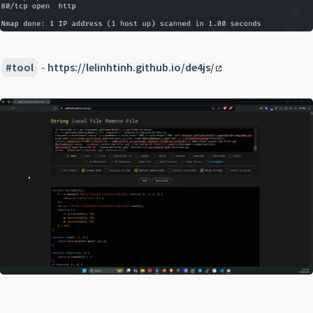
tool
-
https://lelinhtinh.github.io/de4js/