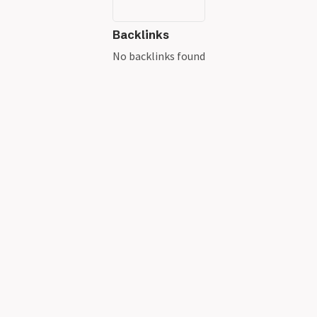
Backlinks
No backlinks found