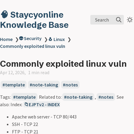
🧠 Staycyonline
Search
Knowledge Base
👽 Security
Home
❯
❯
🐧 Linux
❯
Commonly exploited linux vuln
Commonly exploited linux vuln
Apr 12, 2026
1 min read
template
note-taking
notes
Tags:
template
Related to:
note-taking
,
notes
See
also: Index:
📁EJPTv2 - INDEX
Apache web server - TCP 80/443
SSH - TCP 22
FTP - TCP 21