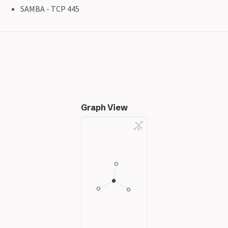
SAMBA - TCP 445
Graph View