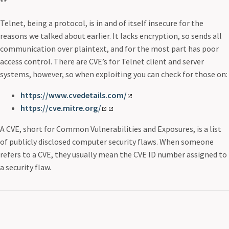
**
Telnet, being a protocol, is in and of itself insecure for the
reasons we talked about earlier. It lacks encryption, so sends all
communication over plaintext, and for the most part has poor
access control. There are CVE’s for Telnet client and server
systems, however, so when exploiting you can check for those on:
https://www.cvedetails.com/
https://cve.mitre.org/
A CVE, short for Common Vulnerabilities and Exposures, is a list
of publicly disclosed computer security flaws. When someone
refers to a CVE, they usually mean the CVE ID number assigned to
a security flaw.