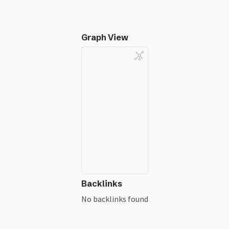
Graph View
Backlinks
No backlinks found