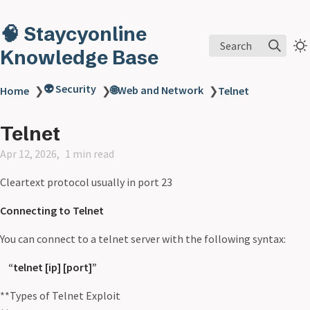
🧠 Staycyonline
Search
Knowledge Base
👽 Security
🌐Web and Network
Home
❯
❯
❯
Telnet
Telnet
Apr 12, 2026
1 min read
Cleartext protocol usually in port 23
Connecting to Telnet
You can connect to a telnet server with the following syntax:
“telnet [ip] [port]”
**Types of Telnet Exploit