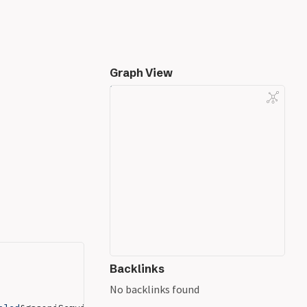
Graph View
Backlinks
No backlinks found