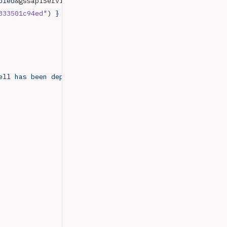
bled
&gssapiServiceName
=
mongodb
333501c94ed"
) 
}
ell
 has
 been
 deprecated
 and
 will
 be
 removed
 in