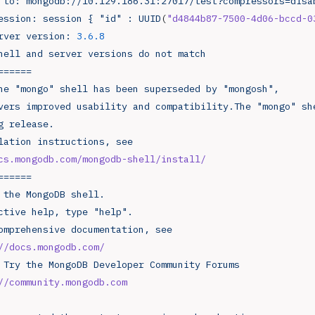
 to:
 mongodb://10.129.186.31:27017/test?compressors=disa
ession:
 session
 {
 "id"
 :
 UUID
(
"d4844b87-7500-4d06-bccd-0
rver
 version:
 3.6.8
hell
 and
 server
 versions
 do
 not
 match
======
he
 "mongo"
 shell
 has
 been
 superseded
 by
 "mongosh",
vers
 improved
 usability
 and
 compatibility.The
 "mongo"
 sh
g
 release.
lation
 instructions,
 see
cs.mongodb.com/mongodb-shell/install/
======
 the
 MongoDB
 shell.
ctive
 help,
 type
 "help".
omprehensive
 documentation,
 see
://docs.mongodb.com/
 Try
 the
 MongoDB
 Developer
 Community
 Forums
://community.mongodb.com