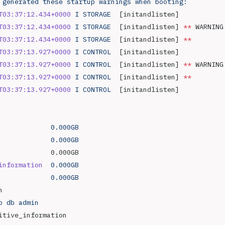
 generated
 these
 startup
 warnings
 when
 booting:
T03:37:12.434+0000
 I
 STORAGE
  [initandlisten] 
T03:37:12.434+0000
 I
 STORAGE
  [initandlisten] 
**
 WARNING
T03:37:12.434+0000
 I
 STORAGE
  [initandlisten] 
**
        
T03:37:13.927+0000
 I
 CONTROL
  [initandlisten] 
T03:37:13.927+0000
 I
 CONTROL
  [initandlisten] 
**
 WARNING
T03:37:13.927+0000
 I
 CONTROL
  [initandlisten] 
**
        
T03:37:13.927+0000
 I
 CONTROL
  [initandlisten] 
             0.000GB
             0.000GB
             0.000GB
information
  0.000GB
             0.000GB
n
o
 db
 admin
itive_information