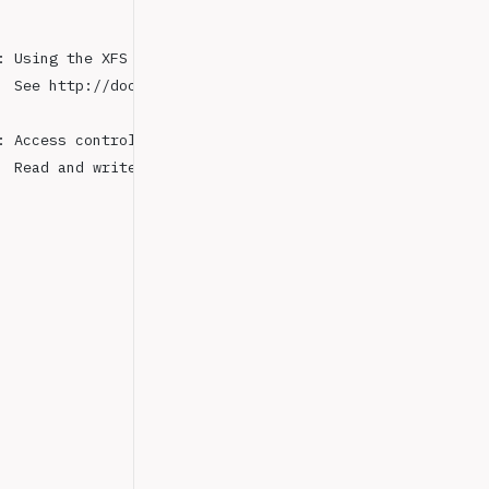
: Using the XFS filesystem is strongly recommended with 
  See http://dochub.mongodb.org/core/prodnotes-filesyste
: Access control is not enabled 
for
 the database.
  Read and write access to data and configuration is unr