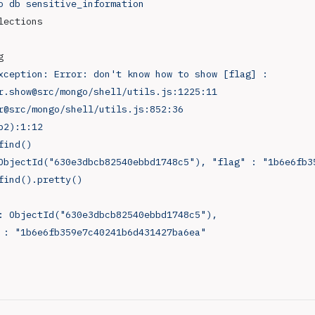
o
 db
 sensitive_information
lections
g
xception:
 Error:
 don't know how to show [flag] :
r.show@src/mongo/shell/utils.js:1225:11
r@src/mongo/shell/utils.js:852:36
p2):1:12
find()
ObjectId("630e3dbcb82540ebbd1748c5"), "flag" : "1b6e6fb3
find().pretty()
 : ObjectId("630e3dbcb82540ebbd1748c5"),
" : "1b6e6fb359e7c40241b6d431427ba6ea"