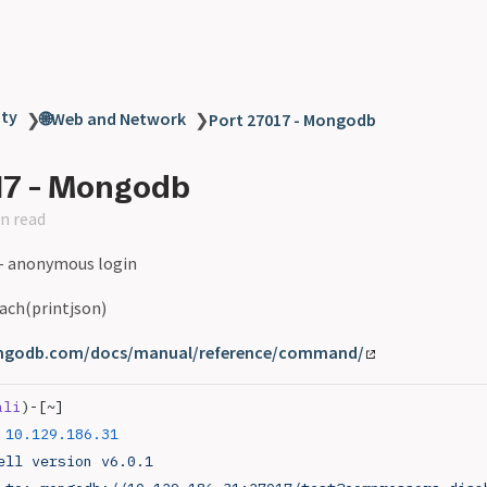
ity
🌐Web and Network
❯
❯
Port 27017 - Mongodb
17 - Mongodb
n read
- anonymous login
Each(printjson)
ngodb.com/docs/manual/reference/command/
ali
)-[~]
 10.129.186.31
ell
 version
 v6.0.1