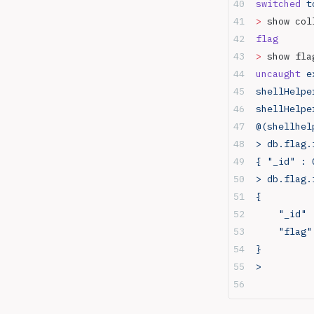
switched
 t
servers
>
 show col
Port 27017 - Mongodb
flag
Race conditions
>
 show fla
RDP
uncaught
 e
Resources
shellHelpe
Reverse shell vs bind shell
shellHelpe
SMB
@(shellhel
SMB Basics
> db.flag.
SMB relay attacks
{ "_id" : 
SQL
> db.flag.
SSH
{
Staged vs Non staged
	"_id"
payloads
	"flag
Telnet
}
Tshark
> 
Web in depth
xss payloads