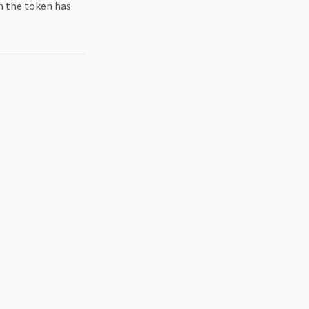
in the token has