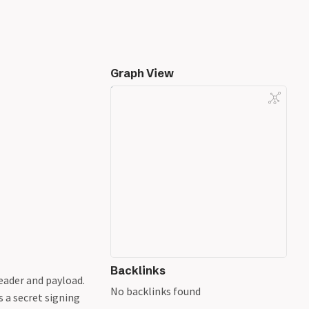
Graph View
Backlinks
eader and payload.
No backlinks found
s a secret signing