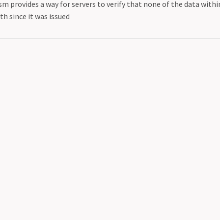
m provides a way for servers to verify that none of the data with
h since it was issued