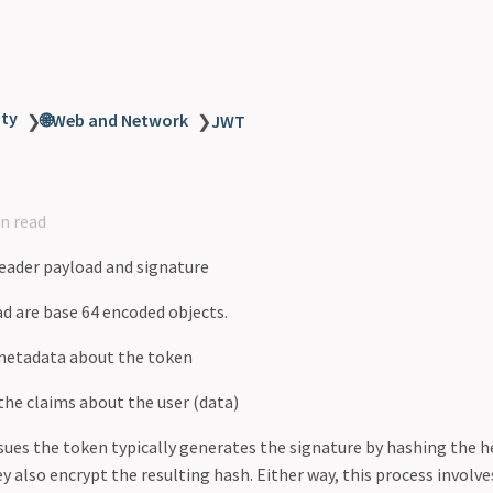
ity
🌐Web and Network
❯
❯
JWT
n read
eader payload and signature
d are base 64 encoded objects.
metadata about the token
the claims about the user (data)
ssues the token typically generates the signature by hashing the h
y also encrypt the resulting hash. Either way, this process involve