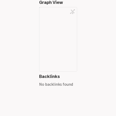
Graph View
Backlinks
No backlinks found