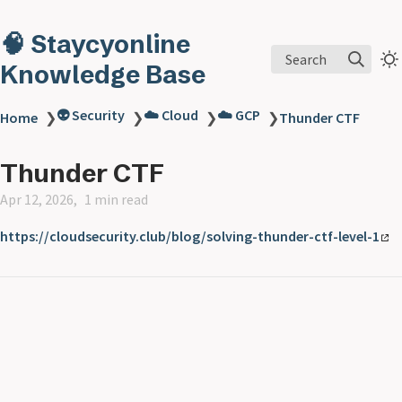
🧠 Staycyonline
Search
Knowledge Base
👽 Security
☁️ Cloud
☁️ GCP
Home
❯
❯
❯
❯
Thunder CTF
Thunder CTF
Apr 12, 2026
1 min read
https://cloudsecurity.club/blog/solving-thunder-ctf-level-1