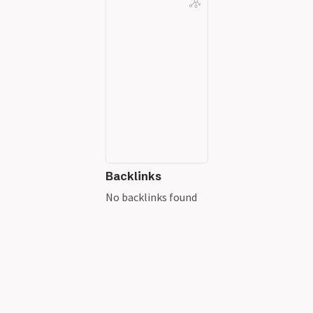
Backlinks
No backlinks found