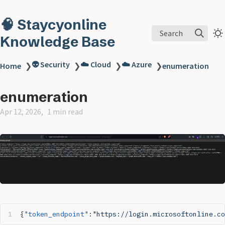
🧠 Staycyonline
Search
Knowledge Base
👽 Security
☁️ Cloud
☁️ Azure
Home
❯
❯
❯
❯
enumeration
enumeration
Apr 12, 2026
1 min read
{
"token_endpoint"
:
"https://login.microsoftonline.co