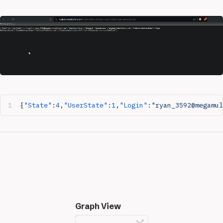
{
"State"
:
4
,
"UserState"
:
1
,
"Login"
:
"ryan_3592@megamul
Graph View